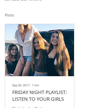
Posts
Sep 30, 2017
∙
1
min
FRIDAY NIGHT PLAYLIST:
LISTEN TO YOUR GIRLS