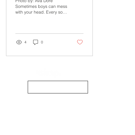
Photo by: Ava Doré
Sometimes boys can mess
with your head. Every so
often, you need a moment
to just... listen to your girls
(because...
4
0
info@mimpmag.com
STOCKISTS
CONTACT US
CONTRIBUTE