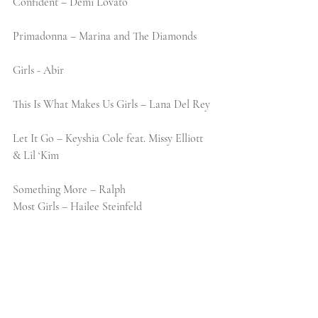
Confident – Demi Lovato
Primadonna – Marina and The Diamonds
Girls - Abir
This Is What Makes Us Girls – Lana Del Rey
Let It Go – Keyshia Cole feat. Missy Elliott 
& Lil ‘Kim
Something More – Ralph
Most Girls – Hailee Steinfeld