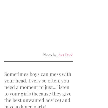
Photo by: 
Ava Doré
Sometimes boys can mess with 
your head. Every so often, you 
need a moment to just... listen 
to your girls (because they give 
the best unwanted advice) and 
have a dance party!