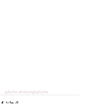
#playlist
#fridaynightplaylist