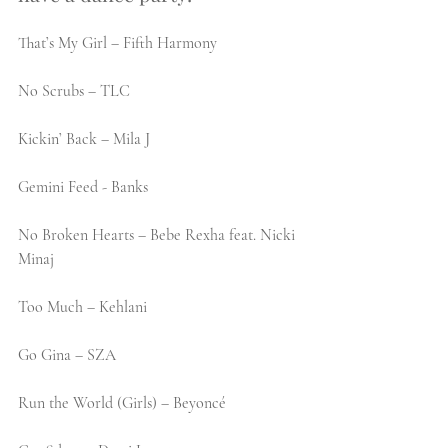
That’s My Girl – Fifth Harmony
No Scrubs – TLC
Kickin’ Back – Mila J
Gemini Feed - Banks
No Broken Hearts – Bebe Rexha feat. Nicki 
Minaj
Too Much – Kehlani
Go Gina – SZA
Run the World (Girls) – Beyoncé