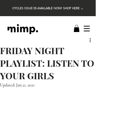
CYCLES ISSUE 05 AVAILABLE NOW! SHOP HERE →
FRIDAY NIGHT
PLAYLIST: LISTEN TO
YOUR GIRLS
Updated:
Jan 21, 2021