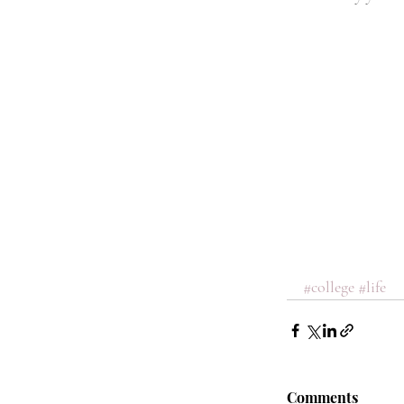
#college
#life
Comments