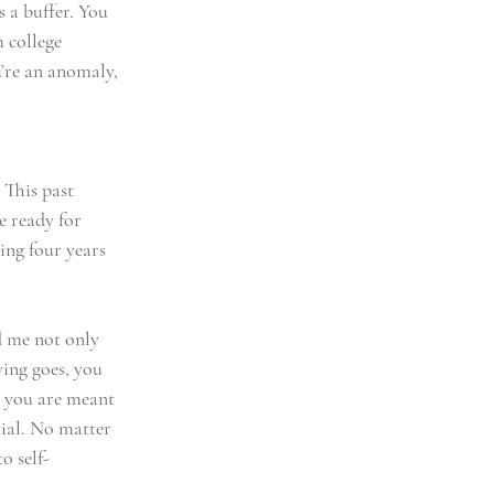
s a buffer. You 
 college 
’re an anomaly, 
 This past 
e ready for 
ing four years 
d me not only 
ying goes, you 
o you are meant 
ial. No matter 
o self-