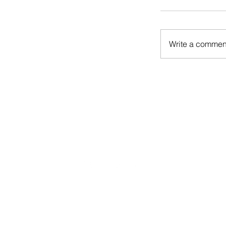
Write a comment
CONTACT US
CONTRIBUTE
ADVERTISE
S