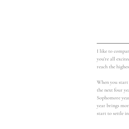
I like to compar
you’re all excit
reach the highes
When you start o
the next four ye
Sophomore year i
year brings more
start to settle 