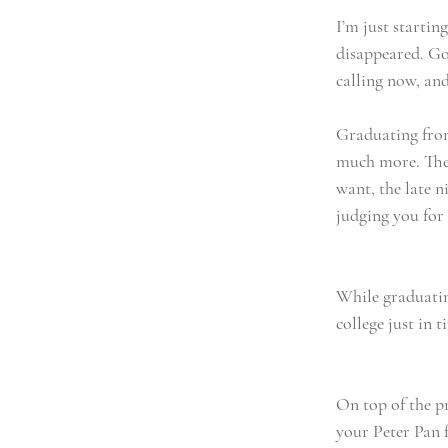
I’m just startin
disappeared. Gon
calling now, and
Graduating from
much more. The 
want, the late n
judging you for 
While graduating
college just in t
On top of the pr
your Peter Pan 