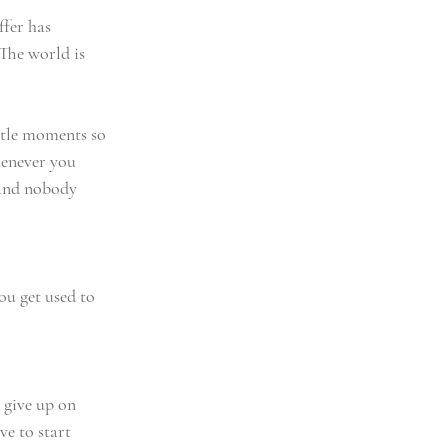
ffer has 
The world is 
ttle moments so 
enever you 
(and nobody 
ou get used to 
 give up on 
e to start 