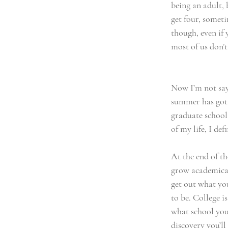
being an adult, b
get four, someti
though, even if 
most of us don’t
Now I’m not sayi
summer has gotte
graduate school
of my life, I def
At the end of th
grow academicall
get out what yo
to be. College i
what school you
discovery you’ll