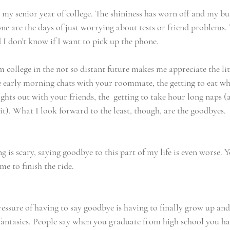
g my senior year of college. The shininess has worn off and my bu
e are the days of just worrying about tests or friend problems. 
 I don’t know if I want to pick up the phone.
 college in the not so distant future makes me appreciate the li
early morning chats with your roommate, the getting to eat wh
ights out with your friends, the  getting to take hour long naps 
it). What I look forward to the least, though, are the goodbyes.
 is scary, saying goodbye to this part of my life is even worse. Y
ime to finish the ride.
essure of having to say goodbye is having to finally grow up and
fantasies. People say when you graduate from high school you hav