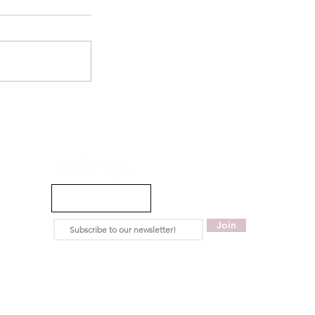
info@mimpmag.com
Join