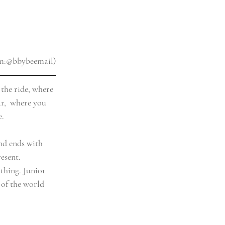
am:@bbybeemail)
 the ride, where 
ar,  where you 
e.
and ends with 
esent. 
thing. Junior 
 of the world 