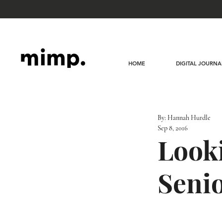
HOME
DIGITAL JOURNA
By: Hannah Hurdle
Sep 8, 2016
Looki
Senio