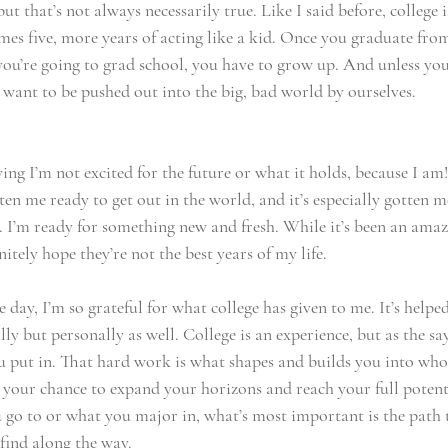
ut that’s not always necessarily true. Like I said before, college i
mes five, more years of acting like a kid. Once you graduate from
you’re going to grad school, you have to grow up. And unless you
 want to be pushed out into the big, bad world by ourselves. 
ng I’m not excited for the future or what it holds, because I am!
n me ready to get out in the world, and it’s especially gotten m
. I’m ready for something new and fresh. While it’s been an amaz
initely hope they’re not the best years of my life. 
e day, I’m so grateful for what college has given to me. It’s helpe
y but personally as well. College is an experience, but as the sa
u put in. That hard work is what shapes and builds you into wh
s your chance to expand your horizons and reach your full potent
 go to or what you major in, what’s most important is the path t
 find along the way. 