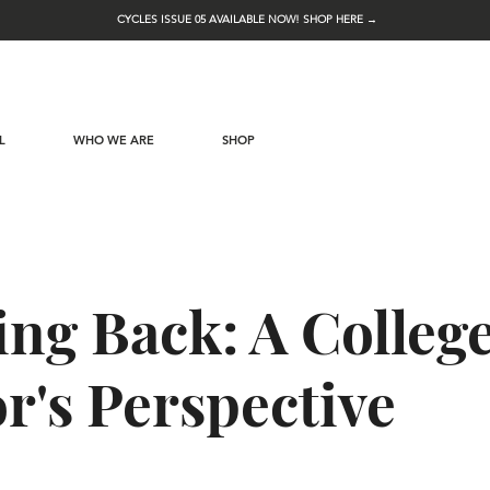
CYCLES ISSUE 05 AVAILABLE NOW! SHOP HERE →
L
WHO WE ARE
SHOP
ng Back: A Colleg
r's Perspective