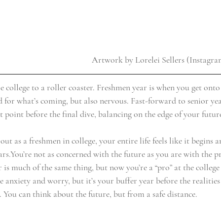
Artwork by Lorelei Sellers (Instagr
e college to a roller coaster. Freshmen year is when you get onto
ed for what’s coming, but also nervous. Fast-forward to senior ye
t point before the final dive, balancing on the edge of your futur
ut as a freshmen in college, your entire life feels like it begins 
ars.You’re not as concerned with the future as you are with the pr
s much of the same thing, but now you’re a “pro” at the college 
 anxiety and worry, but it’s your buffer year before the realities
in. You can think about the future, but from a safe distance.