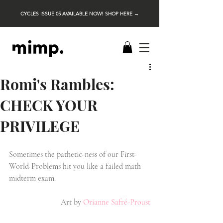
CYCLES ISSUE 05 AVAILABLE NOW! SHOP HERE →
Romi's Rambles:
CHECK YOUR
PRIVILEGE
Sometimes the pathetic-ness of our First-
World-Problems hit you like a failed math 
midterm exam.
Art by
Orianne Safré-Proust