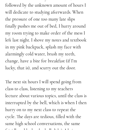
followed by the unknown amount of hours I 
will dedicate to studying afterwards. When 
the pressure of one too many late slips 
finally pushes me out of bed, I hurry around 
my room trying to make order of the mess I 
left last night. I shove my notes and textbook 
in my pink backpack, splash my face with 
alarmingly cold water, brush my teeth, 
change, have a bite for breakfast (if I’m 
lucky, that is), and scurry out the door.
The next six hours I will spend going from 
class to class, listening to my teachers 
lecture about various topics, until the class is 
interrupted by the bell, which is when I then 
hurry on to my next class to repeat the 
cycle. The days are tedious, filled with the 
same high school conversations, the same 