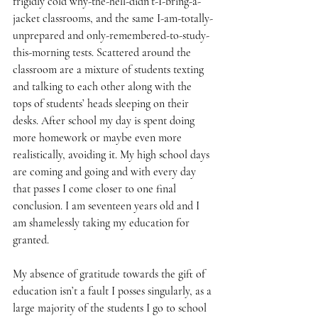
frigidly cold why-the-hell-didn’t-I-bring-a-
jacket classrooms, and the same I-am-totally-
unprepared and only-remembered-to-study-
this-morning tests. Scattered around the 
classroom are a mixture of students texting 
and talking to each other along with the 
tops of students’ heads sleeping on their 
desks. After school my day is spent doing 
more homework or maybe even more 
realistically, avoiding it. My high school days 
are coming and going and with every day 
that passes I come closer to one final 
conclusion. I am seventeen years old and I 
am shamelessly taking my education for 
granted.
My absence of gratitude towards the gift of 
education isn’t a fault I posses singularly, as a 
large majority of the students I go to school 