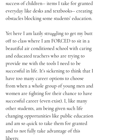
success of children-- items I take for granted 
everyday like desks and textbooks-- creating 
obstacles blocking some students’ education.
Yet here I am lazily struggling to get my butt 
off to class where I am FORCED to sit in a 
beautiful air conditioned school with caring 
and educated teachers who are trying to 
provide me with the tools I need to be 
successful in life. It’s sickening to think that I 
have too many career options to choose 
from when a whole group of young men and 
women are fighting for their chance to have 
successful career (even exist). I, like many 
other students, am being given such life 
changing opportunities like public education 
and am so quick to take them for granted 
and to not fully take advantage of this 
liberty.