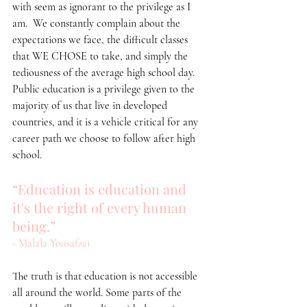
with seem as ignorant to the privilege as I 
am.  We constantly complain about the 
expectations we face, the difficult classes 
that WE CHOSE to take, and simply the 
tediousness of the average high school day. 
Public education is a privilege given to the 
majority of us that live in developed 
countries, and it is a vehicle critical for any 
career path we choose to follow after high 
school.
“Education is education and 
it's the right of every human 
being.”
- Malala Yousafzai
The truth is that education is not accessible 
all around the world. Some parts of the 