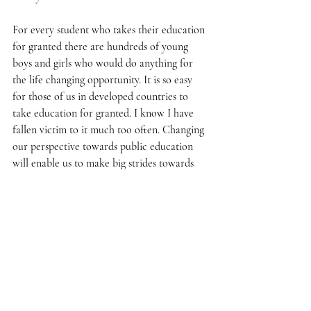
For every student who takes their education 
for granted there are hundreds of young 
boys and girls who would do anything for 
the life changing opportunity. It is so easy 
for those of us in developed countries to 
take education for granted. I know I have 
fallen victim to it much too often. Changing 
our perspective towards public education 
will enable us to make big strides towards 
spreading the gift of education. 
Remembering to not take the gift of 
education for granted, even when school 
days get tedious and the morning alarm 
clock sounds extra annoying, is a change in 
mindset that will allow us to continue 
moving in the right direction.  