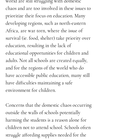
world are still struggling with domestic 
chaos and are too involved in these issues to 
prioritize their focus on education. Many 
developing regions, such as north-eastern 
Africa, are war torn, where the issue of 
survival (ie. food, shelter) take priority over 
education, resulting in the lack of 
educational opportunities for children and 
adults. Not all schools are created equally, 
and for the regions of the world who do 
have accessible public education, many still 
have difficulties maintaining a safe 
environment for children. 
Concerns that the domestic chaos occurring 
outside the walls of schools potentially 
harming the students is a reason alone for 
children not to attend school. Schools often 
struggle affording supplies needed for the 