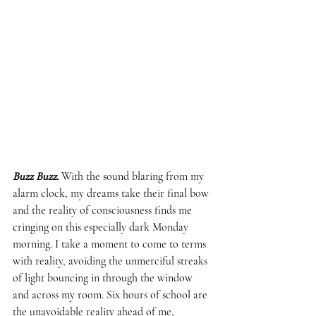
Buzz Buzz.
 With the sound blaring from my 
alarm clock, my dreams take their final bow 
and the reality of consciousness finds me 
cringing on this especially dark Monday 
morning. I take a moment to come to terms 
with reality, avoiding the unmerciful streaks 
of light bouncing in through the window 
and across my room. Six hours of school are 
the unavoidable reality ahead of me, 