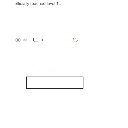
officially reached level 18
years of this game called
life, so here, dear reader,
are...
33
0
info@mimpmag.com
STOCKISTS
CONTACT US
CONTRIBUTE