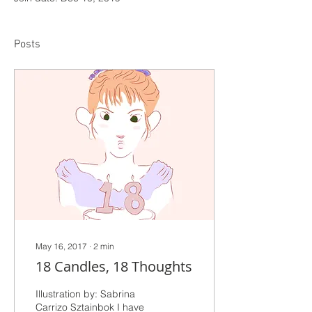
Posts
May 16, 2017
∙
2
min
18 Candles, 18 Thoughts
Illustration by: Sabrina
Carrizo Sztainbok I have