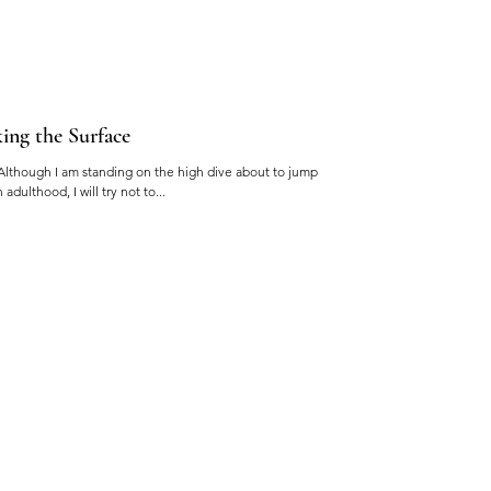
ing the Surface
Although I am standing on the high dive about to jump
dulthood, I will try not to...