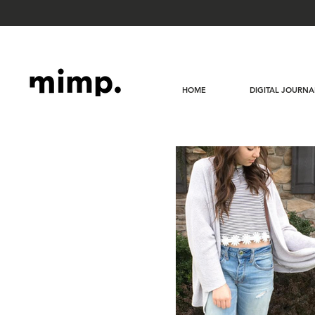
HOME
DIGITAL JOURNA