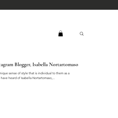
agram Blogger, Isabella Nortartomaso
ique sense of style that is individual to them as a
have heard of Isabella Nortartomaso,...