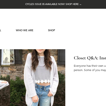
CYCLES ISSUE 05 AVAILABLE NOW! SHOP HERE →
L
WHO WE ARE
SHOP
Closet Q&A: Inst
Everyone has their own un
person. Some of you may 