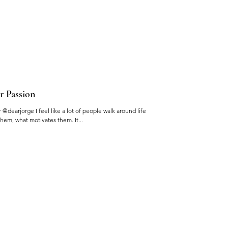
r Passion
@dearjorge I feel like a lot of people walk around life
hem, what motivates them. It...