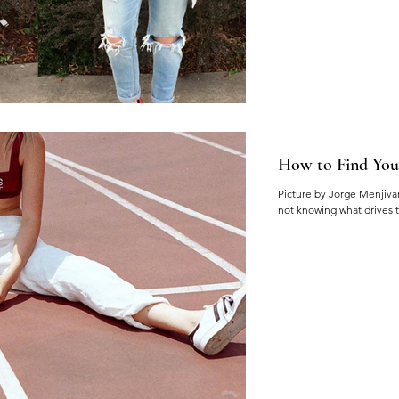
How to Find You
Picture by Jorge Menjivar 
not knowing what drives t