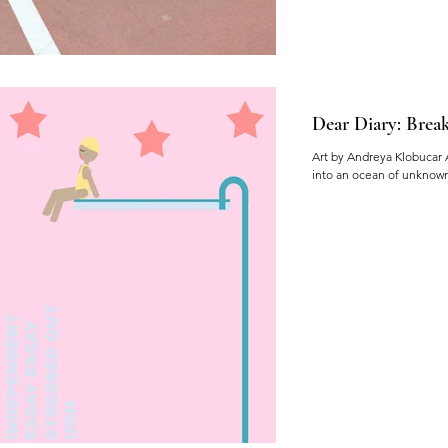
Dear Diary: Break
Art by Andreya Klobucar 
into an ocean of unknown a