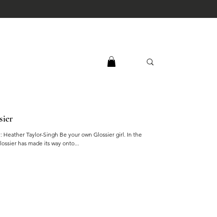
sier
y: Heather Taylor-Singh Be your own Glossier girl. In the
lossier has made its way onto...