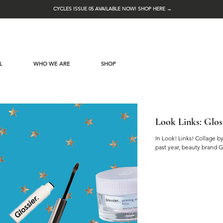
CYCLES ISSUE 05 AVAILABLE NOW! SHOP HERE →
L
WHO WE ARE
SHOP
Look Links: Glos
In Look! Links! Collage b
past year, beauty brand G