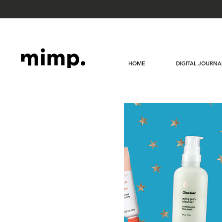
HOME
DIGITAL JOURNA