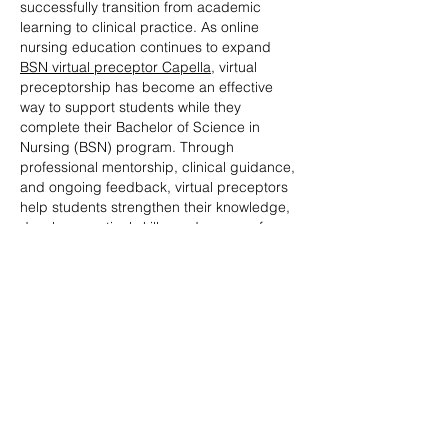
successfully transition from academic 
learning to clinical practice. As online 
nursing education continues to expand 
BSN virtual preceptor Capella
, virtual 
preceptorship has become an effective 
way to support students while they 
complete their Bachelor of Science in 
Nursing (BSN) program. Through 
professional mentorship, clinical guidance, 
and ongoing feedback, virtual preceptors 
help students strengthen their knowledge, 
develop practical skills, and prepare for 
rewarding careers…
Show More
Like
Reply
James David Johny
Jul 13
The topic offers a thoughtful reflection on 
how solitude can become a powerful 