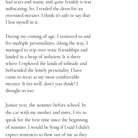
had tears and stains, and quite frankly it was 
suffocating. So, I traded the dress for an 
oversized sweater. I think it's safe to say that 
I lost myself in it. 
During my coming of age, I ventured to and 
fro multiple personalities. Along the way, I 
managed to trip over toxic friendships and 
landed in a heap of isolation. It is there 
where I explored the lands of solitude and 
befriended the lonely personality I have 
come to wear as my most comfortable 
sweater. It fits well, don’t you think? I 
thought so too. 
Junior year, the summer before school. In 
the car with my mother and sister, I try to 
speak for the first time since the beginning 
of summer. I would be lying if I said I didn't 
expect sentences to flow out of me as they 