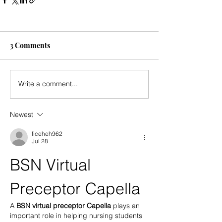
3 Comments
Write a comment...
Newest
ficeheh962
Jul 28
BSN Virtual 
Preceptor Capella
A 
BSN virtual preceptor Capella
 plays an 
important role in helping nursing students 