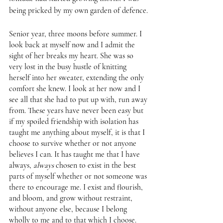
being pricked by my own garden of defence. 
Senior year, three moons before summer. I 
look back at myself now and I admit the 
sight of her breaks my heart. She was so 
very lost in the busy hustle of knitting 
herself into her sweater, extending the only 
comfort she knew. I look at her now and I 
see all that she had to put up with, run away 
from. These years have never been easy but 
if my spoiled friendship with isolation has 
taught me anything about myself, it is that I 
choose to survive whether or not anyone 
believes I can. It has taught me that I have 
always, 
always 
chosen to exist in the best 
parts of myself whether or not someone was 
there to encourage me. I exist and flourish, 
and bloom, and grow without restraint, 
without anyone else, because I belong 
wholly to me and to that which I choose. 