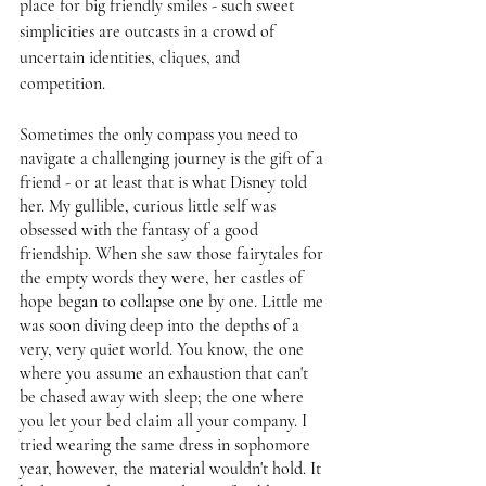
place for big friendly smiles - such sweet 
simplicities are outcasts in a crowd of 
uncertain identities, cliques, and 
competition. 
Sometimes the only compass you need to 
navigate a challenging journey is the gift of a 
friend - or at least that is what Disney told 
her. My gullible, curious little self was 
obsessed with the fantasy of a good 
friendship. When she saw those fairytales for 
the empty words they were, her castles of 
hope began to collapse one by one. Little me 
was soon diving deep into the depths of a 
very, very quiet world. You know, the one 
where you assume an exhaustion that can't 
be chased away with sleep; the one where 
you let your bed claim all your company. I 
tried wearing the same dress in sophomore 
year, however, the material wouldn't hold. It 