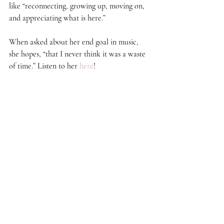
like “reconnecting, growing up, moving on, 
and appreciating what is here.”  
When asked about her end goal in music, 
she hopes, “that I never think it was a waste 
of time.” Listen to her 
here
!  