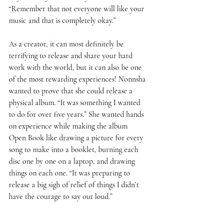
“Remember that not everyone will like your 
music and that is completely okay.” 
As a creator, it can most definitely be 
terrifying to release and share your hard 
work with the world, but it can also be one 
of the most rewarding experiences! Nonnsha 
wanted to prove that she could release a 
physical album. “It was something I wanted 
to do for over five years.” She wanted hands 
on experience while making the album 
Open Book like drawing a picture for every 
song to make into a booklet, burning each 
disc one by one on a laptop, and drawing 
things on each one. “It was preparing to 
release a big sigh of relief of things I didn’t 
have the courage to say out loud.” 