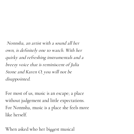
Nonnsha, an artist with a sound all her 
own, is definitely one to watch. With her 
quirky and refreshing instrumentals and a 
breezy voice that is reminiscent of Julia 
Stone and Karen O, you will not be 
disappointed. 
For most of us, music is an escape; a place 
without judgement and little expectations. 
For Nonnsha, music is a place she feels more 
like herself.  
When asked who her biggest musical 