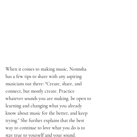
When it comes to making music, Nonnsha 
has a few tips to share with any aspiring 
musicians out there: “Create, share, and 
connect, but mostly create. Practice 
whatever sounds you are making, be open to 
learning and changing what you already 
know about music for the better, and keep 
trying.” She further explains that the best 
way to continue to love what you do is to 
stay true to yourself and your sound. 