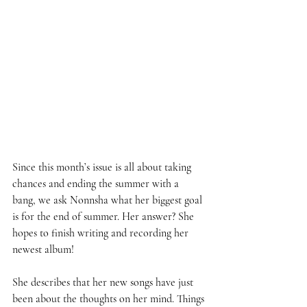
Since this month’s issue is all about taking 
chances and ending the summer with a 
bang, we ask Nonnsha what her biggest goal 
is for the end of summer. Her answer? She 
hopes to finish writing and recording her 
newest album!  
She describes that her new songs have just 
been about the thoughts on her mind. Things 