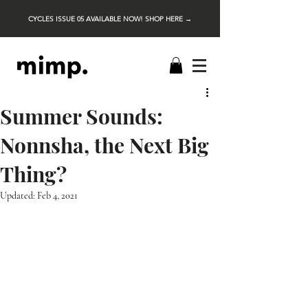
CYCLES ISSUE 05 AVAILABLE NOW! SHOP HERE →
Summer Sounds:
Nonnsha, the Next Big
Thing?
Updated:
Feb 4, 2021