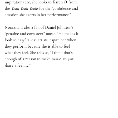
inspirations are, she looks to Karen O. from 
the 
Yeah Yeah Yeahs
 for the “confidence and 
emotion she exerts in her performance.”  
Nonnsha is also a fan of Daniel Johnston's 
“genuine and consistent” music. “He makes it 
look so easy.” These artists inspire her when 
they perform because she is able to feel 
what they feel. She tells us, “I think that’s 
enough of a reason to make music, to just 
share a feeling.” 