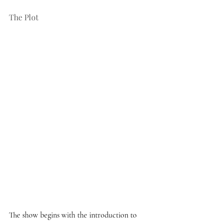
The Plot 
The show begins with the introduction to 