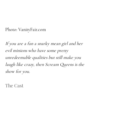
Photo: VanityFair.com 
If you are a fan a snarky mean girl and her 
evil minions who have some pretty 
unredeemable qualities but still make you 
laugh like crazy, then Scream Queens is the 
show for you.
The Cast 