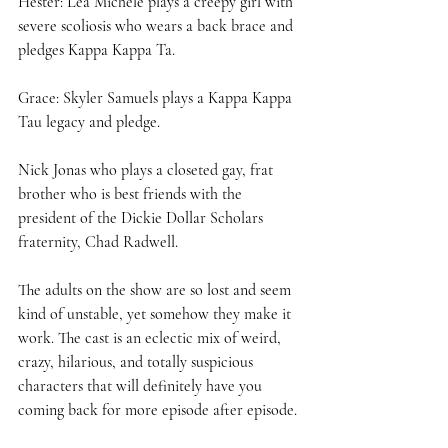
Hester: Lea Michele plays a creepy girl with 
severe scoliosis who wears a back brace and 
pledges Kappa Kappa Ta.  
Grace: Skyler Samuels plays a Kappa Kappa 
Tau legacy and pledge.  
Nick Jonas who plays a closeted gay, frat 
brother who is best friends with the 
president of the Dickie Dollar Scholars 
fraternity, Chad Radwell. 
The adults on the show are so lost and seem 
kind of unstable, yet somehow they make it 
work. The cast is an eclectic mix of weird, 
crazy, hilarious, and totally suspicious 
characters that will definitely have you 
coming back for more episode after episode. 