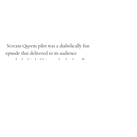
 Scream Queens pilot was a diabolically fun 
episode that delivered to its audience 
exactly the kind of bizarre shocks that all 
the intense advertising promised. With all 
the storylines being introduced and the 
amount of gruesome deaths present in just 
the first episode, let us hope Ryan Murphy 
and his team of creators can keep up with 
the oh-so schizophrenic, and addicting 
energy put on display here for the entire 
first series’ story. If that happens, we as 
viewers are in for an intensely welcome 
overload of snarkiness, incredible one-liners, 