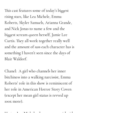
This cast features some of today’s biggest 
rising stars, like Lea Michele, Emma 
Roberts, Skyler Samuels, Arianna Grande, 
and Nick Jonas to name a few and the 
biggest scream queen herself, Jamie Lee 
Curtis. They all work together really well 
and the amount of sass each character has is 
something I haven’t seen since the days of 
Blair Waldorf.  
Chanel:  A girl who channels her inner 
bitchiness into a walking narcissist, Emma 
Roberts’ role in this show is reminiscent of 
her role in American Horror Story Coven 
(except her mean girl status is revved up 
100x more). 