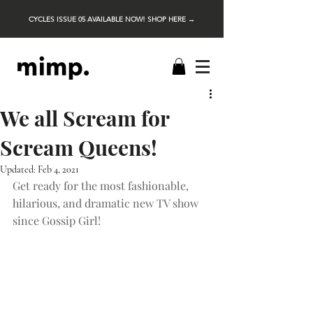
CYCLES ISSUE 05 AVAILABLE NOW! SHOP HERE →
We all Scream for
Scream Queens!
Updated:
Feb 4, 2021
Get ready for the most fashionable, 
hilarious, and dramatic new TV show 
since Gossip Girl!  