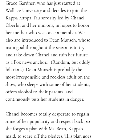
Grace Gardner, who has just started at 
Wallace University and decides to join the 
Kappa Kappa Tau sorority led by Chanel 
Oberlin and her minions, in hopes to honor 
her mother who was once a member. We 
also are introduced to Dean Munsch, whose 
main goal throughout the season is to try 
and take down Chanel and ruin her future 
as a Fox news anchor… (Random, but oddly 
hilarious). Dean Munsch is probably the 
most irresponsible and reckless adult on the 
show, who sleeps with some of her students, 
offers alcohol to their parents, and 
continuously puts her students in danger. 
Chanel becomes totally desperate to regain 
some of her popularity and respect back, so 
she forges a plan with Ms. Bean, Kappa’s 
maid, to scare off the pledges. This plan goes 