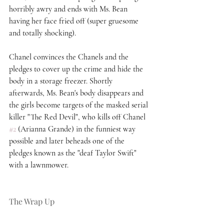
horribly awry and ends with Ms. Bean 
having her face fried off (super gruesome 
and totally shocking).  
Chanel convinces the Chanels and the 
pledges to cover up the crime and hide the 
body in a storage freezer. Shortly 
afterwards, Ms. Bean's body disappears and 
the girls become targets of the masked serial 
killer "The Red Devil", who kills off Chanel 
#2
 (Arianna Grande) in the funniest way 
possible and later beheads one of the 
pledges known as the "deaf Taylor Swift" 
with a lawnmower. 
The Wrap Up 