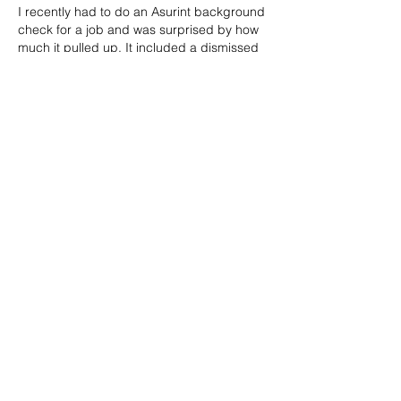
I recently had to do an Asurint background 
check for a job and was surprised by how 
much it pulled up. It included a dismissed 
charge from over 7 years ago and even a 
speeding ticket I forgot about. But the 
most frustrating part? They listed a record 
that wasn’t even mine — turns out it was 
someone with a similar name. The report 
didn’t explain much either, just flagged 
things without context. If you're dealing 
with an 
asurint background…
Show More
Like
Reply
info@mimpmag.com