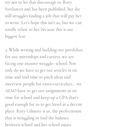
try not to let that discourage us. Rory 
freelances and has been published, but she 
still struggles finding a job that will pay her 
to write. Let’s hope this isn’t us, but we can 
totally relate to her because this is our 
biggest fear. 
3. While writing and building our portfolios 
for our internships and careers, we are 
facing one massive struggle- school. Not 
only do we have to get our articles in on 
time and find time to pitch ideas and 
interview people for extra-curriculars… we 
ALSO have to get our assignments in on 
time for school and keep up a GPA that’s 
good enough for us to get hired at a decent 
place. Rory Gilmore is us, the perfectionist 
that is struggling to find the balance 
between school and her school paper. 