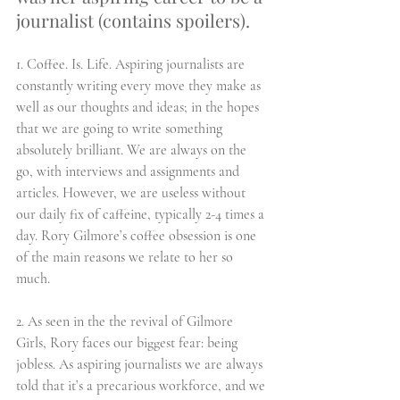
journalist (contains spoilers).
1. Coffee. Is. Life. Aspiring journalists are 
constantly writing every move they make as 
well as our thoughts and ideas; in the hopes 
that we are going to write something 
absolutely brilliant. We are always on the 
go, with interviews and assignments and 
articles. However, we are useless without 
our daily fix of caffeine, typically 2-4 times a 
day. Rory Gilmore’s coffee obsession is one 
of the main reasons we relate to her so 
much. 
2. As seen in the the revival of Gilmore 
Girls, Rory faces our biggest fear: being 
jobless. As aspiring journalists we are always 
told that it’s a precarious workforce, and we 