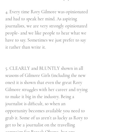
4. Every time Rory Gilmore was opinionated 
and had to speak her mind. As aspiring 
journalists, we are very strongly opinionated 
people- and we like people to hear what we 
have to say. Sometimes we just prefer to say 
it rather than write it.
5. CLEARLY and BLUNTLY shown in all 
seasons of Gilmore Girls (including the new 
ones) it is shown that even the great Rory 
Gilmore struggles with her career and trying 
to make it big in the industry. Being a 
journalist is difficult, so when an 
opportunity becomes available you need to 
grab it. Some of us aren’t as lucky as Rory to 
get to be a journalist on the travelling 