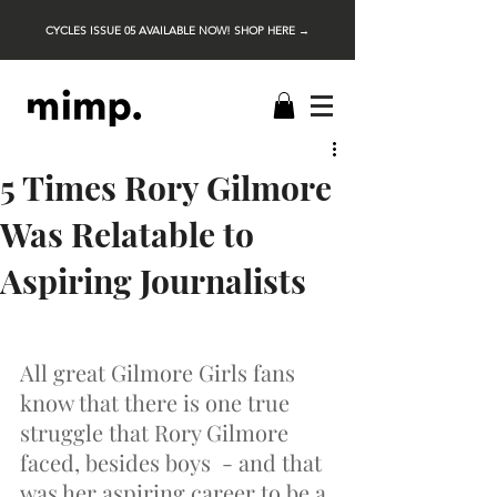
CYCLES ISSUE 05 AVAILABLE NOW! SHOP HERE →
5 Times Rory Gilmore
Was Relatable to
Aspiring Journalists
All great Gilmore Girls fans 
know that there is one true 
struggle that Rory Gilmore 
faced, besides boys  - and that 
was her aspiring career to be a 