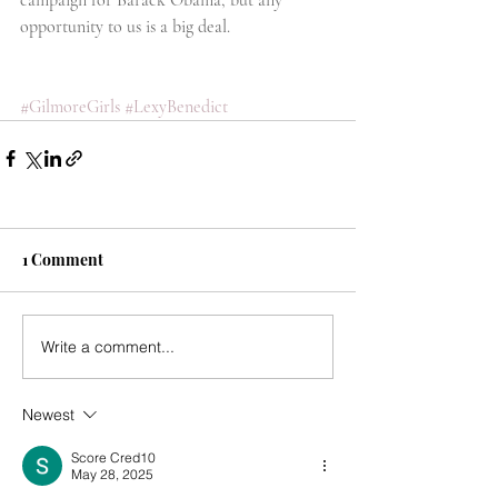
campaign for Barack Obama, but any 
opportunity to us is a big deal.
#GilmoreGirls
#LexyBenedict
1 Comment
Write a comment...
Newest
Score Cred10
May 28, 2025