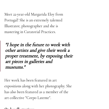
Meet 22-year-old Margarida Eloy from 
Portugal! She is an extremely talented 
Illustrator, photographer and she is 
mastering in Curatorial Practices. 
"I hope in the future to work with 
other artists and give their work a 
proper treatment, by exposing their 
art pieces in galleries and 
museums."
Her work has been featured in art 
expositions along with her photography. She 
has also been featured as a member of the 
art collective "Corpo Latente". 