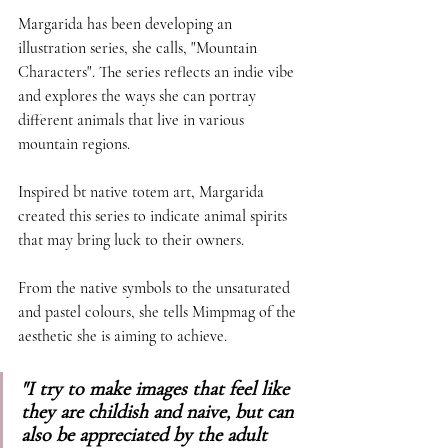
Margarida has been developing an 
illustration series, she calls, "Mountain 
Characters". The series reflects an indie vibe 
and explores the ways she can portray 
different animals that live in various 
mountain regions. 
Inspired bt native totem art, Margarida 
created this series to indicate animal spirits 
that may bring luck to their owners. 
From the native symbols to the unsaturated 
and pastel colours, she tells Mimpmag of the 
aesthetic she is aiming to achieve. 
"I try to make images that feel like 
they are childish and naive, but can 
also be appreciated by the adult 