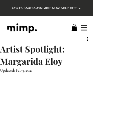
CYCLES ISSUE 05 AVAILABLE NOW! SHOP HERE →
Artist Spotlight:
Margarida Eloy
Updated:
Feb 3, 2021