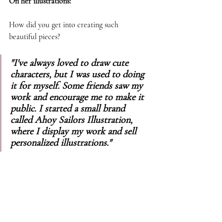
On her illustrations: 
How did you get into creating such 
beautiful pieces? 
"I've always loved to draw cute 
characters, but I was used to doing 
it for myself. Some friends saw my 
work and encourage me to make it 
public. I started a small brand 
called Ahoy Sailors Illustration, 
where I display my work and sell 
personalized illustrations."