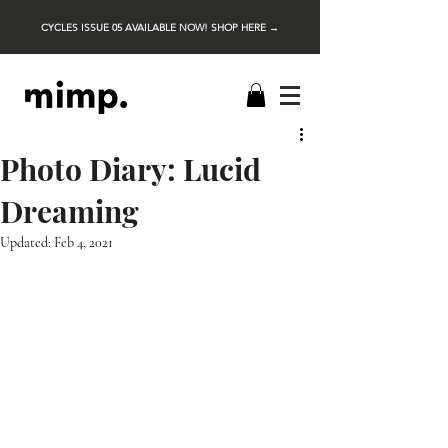
CYCLES ISSUE 05 AVAILABLE NOW! SHOP HERE →
Photo Diary: Lucid
Dreaming
Updated:
Feb 4, 2021