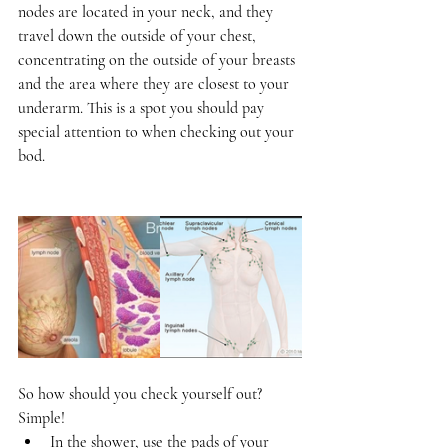
nodes are located in your neck, and they 
travel down the outside of your chest, 
concentrating on the outside of your breasts 
and the area where they are closest to your 
underarm. This is a spot you should pay 
special attention to when checking out your 
bod.  
So how should you check yourself out? 
Simple!  
In the shower, use the pads of your 