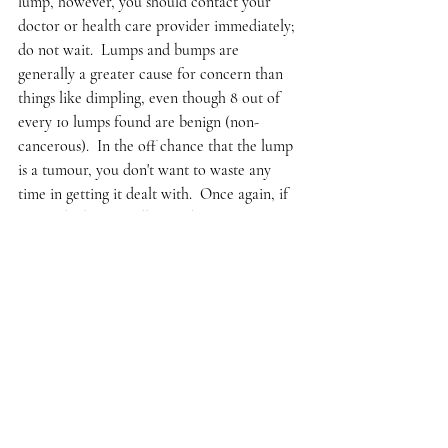
lump, however, you should contact your 
doctor or health care provider immediately; 
do not wait.  Lumps and bumps are 
generally a greater cause for concern than 
things like dimpling, even though 8 out of 
every 10 lumps found are benign (non-
cancerous).  In the off chance that the lump 
is a tumour, you don't want to waste any 
time in getting it dealt with.  Once again, if 
you feel a bump, call your doctor 
immediately; this cannot be stressed enough. 
There are other ways to detect breast 
cancer, such as mammograms or 
ultrasounds.  However, many doctors won’t 
recommend mammograms until much later 
in your life, usually your forties or fifties, 
because this is when risk of breast cancer 