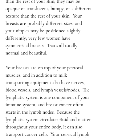
than the rest of your skin; they may be 
opaque or translucent, bumpy, or a different 
texture than the rest of your skin.  Your 
breasts are probably different sizes, and 
your nipples may be positioned slightly 
differently; very few women have 
symmetrical breasts.  That’s all totally 
normal and beautiful.  
Your breasts are on top of your pectoral 
muscles, and in addition to milk 
transporting equipment also have nerves, 
blood vessels, and lymph vessels/nodes.  The 
lymphatic system is one component of your 
immune system, and breast cancer often 
starts in the lymph nodes.  Because the 
lymphatic system circulates fluid and matter 
throughout your entire body, it can also 
transport cancer cells.  Your cervical lymph 