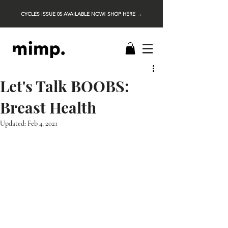
CYCLES ISSUE 05 AVAILABLE NOW! SHOP HERE →
Let's Talk BOOBS:
Breast Health
Updated:
Feb 4, 2021