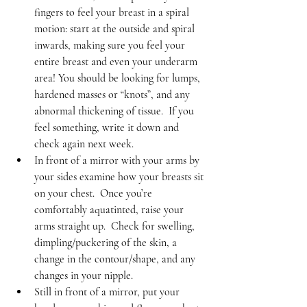
fingers to feel your breast in a spiral 
motion: start at the outside and spiral 
inwards, making sure you feel your 
entire breast and even your underarm 
area! You should be looking for lumps, 
hardened masses or “knots”, and any 
abnormal thickening of tissue.  If you 
feel something, write it down and 
check again next week.   
In front of a mirror with your arms by 
your sides examine how your breasts sit 
on your chest.  Once you’re 
comfortably aquatinted, raise your 
arms straight up.  Check for swelling, 
dimpling/puckering of the skin, a 
change in the contour/shape, and any 
changes in your nipple.     
Still in front of a mirror, put your 