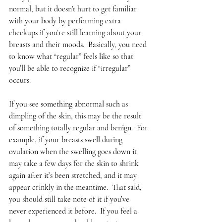
normal, but it doesn't hurt to get familiar 
with your body by performing extra 
checkups if you’re still learning about your 
breasts and their moods.  Basically, you need 
to know what “regular” feels like so that 
you’ll be able to recognize if “irregular” 
occurs.  
If you see something abnormal such as 
dimpling of the skin, this may be the result 
of something totally regular and benign.  For 
example, if your breasts swell during 
ovulation when the swelling goes down it 
may take a few days for the skin to shrink 
again after it’s been stretched, and it may 
appear crinkly in the meantime.  That said, 
you should still take note of it if you’ve 
never experienced it before.  If you feel a 