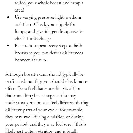
to feel your whole breast and armpit 
area!   
Use varying pressure: light, medium 
and firm.  Check your nipple for 
lumps, and give it a gentle squeeze to 
check for discharge.   
Be sure to repeat every step on both 
breasts so you can detect differences 
between the two.  
Although breast exams should typically be 
performed monthly, you should check more 
often if you feel that something is off, or 
that something has changed.  You may 
notice that your breasts feel different during 
different parts of your cycle, for example, 
they may swell during ovulation or during 
your period, and they may feel sore.  This is 
likely just water retention and is totally 