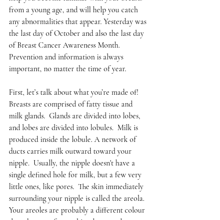
from a young age, and will help you catch 
any abnormalities that appear. Yesterday was 
the last day of October and also the last day 
of Breast Cancer Awareness Month. 
Prevention and information is always 
important, no matter the time of year. 
First, let’s talk about what you’re made of!  
Breasts are comprised of fatty tissue and 
milk glands.  Glands are divided into lobes, 
and lobes are divided into lobules.  Milk is 
produced inside the lobule. A network of 
ducts carries milk outward toward your 
nipple.  Usually, the nipple doesn't have a 
single defined hole for milk, but a few very 
little ones, like pores.  The skin immediately 
surrounding your nipple is called the areola.  
Your areoles are probably a different colour 