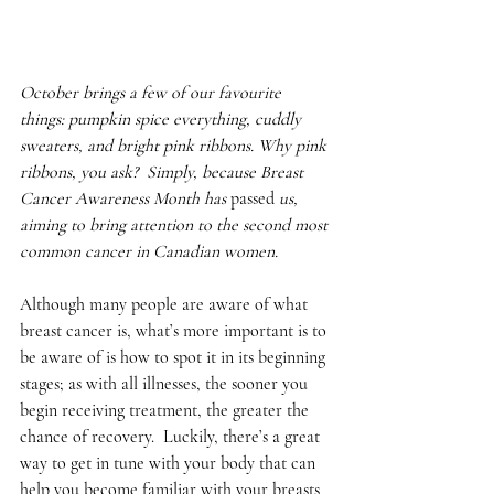
October brings a few of our favourite 
things: pumpkin spice everything, cuddly 
sweaters, and bright pink ribbons. Why pink 
ribbons, you ask?  Simply, because Breast 
Cancer Awareness Month has 
passed
 us, 
aiming to bring attention to the second most 
common cancer in Canadian women.
Although many people are aware of what 
breast cancer is, what’s more important is to 
be aware of is how to spot it in its beginning 
stages; as with all illnesses, the sooner you 
begin receiving treatment, the greater the 
chance of recovery.  Luckily, there’s a great 
way to get in tune with your body that can 
help you become familiar with your breasts 