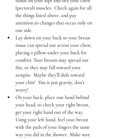
hands on your hips and flex your chest 
(pectoral) muscles.  Check again for all 
the things listed above, and pay 
attention to changes that occur only on 
one side.    
Lay down on your back so your breast 
tissue can spread out across your chest, 
placing a pillow under your back for 
comfort. Your breasts may spread out 
flat, or they may fall toward your 
armpits.  Maybe they’ll shift toward 
your chin!  This is just gravity, don’t 
worry!   
On your back, place one hand behind 
your head; to check your right breast, 
get your right hand out of the way.  
Using your left hand, feel your breast 
with the pads of your fingers the same 
way you did in the shower.  Make sure 