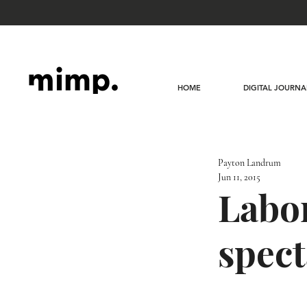
HOME
DIGITAL JOURNA
Payton Landrum
Jun 11, 2015
Labor
spect