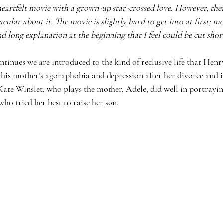
heartfelt movie with a grown-up star-crossed love. However, ther
acular about it. The movie is slightly hard to get into at first; mo
d long explanation at the beginning that I feel could be cut shor
tinues we are introduced to the kind of reclusive life that Henr
 his mother’s agoraphobia and depression after her divorce and i
Kate Winslet, who plays the mother, Adele, did well in portrayin
o tried her best to raise her son. 