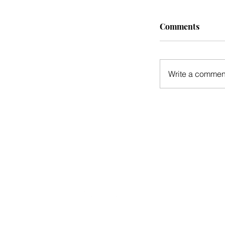
Comments
Write a comment
CONTACT US
CONTRIBUTE
ADVERTISE
S