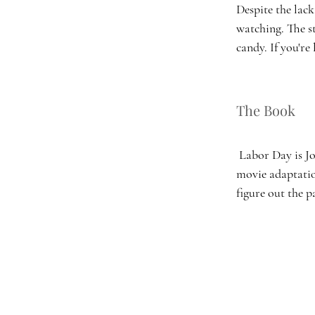
Despite the lack
watching. The s
candy. If you're
The Book 
 Labor Day is Joyce Maynard’s sixth fiction book and arguably the most popular. It, like its 
movie adaptatio
figure out the p