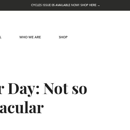
CYCLES ISSUE 05 AVAILABLE NOW! SHOP HERE →
L
WHO WE ARE
SHOP
 Day: Not so
acular