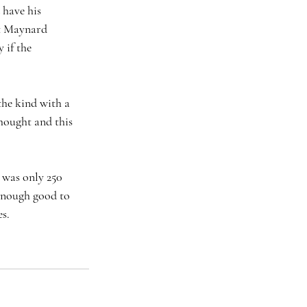
 have his 
at Maynard 
 if the 
the kind with a 
hought and this 
n was only 250 
 enough good to 
s. 