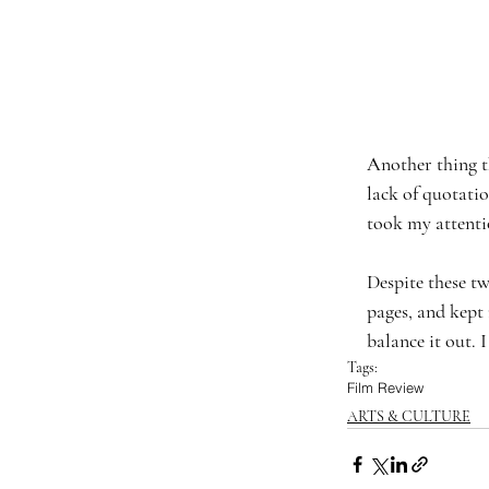
Another thing t
lack of quotati
took my attenti
Despite these tw
pages, and kept
balance it out. 
Tags:
Film Review
ARTS & CULTURE