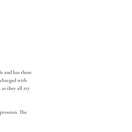
le and has them 
 charged with 
as they all try 
epression. The 