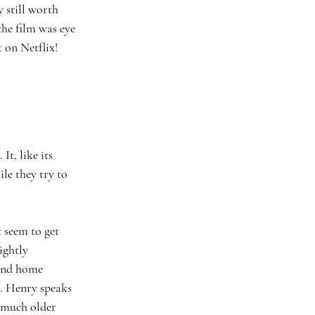
 still worth 
he film was eye 
 on Netflix! 
le they try to 
ightly 
 and home 
. Henry speaks 
 much older 