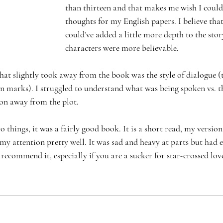
than thirteen and that makes me wish I could
thoughts for my English papers. I believe th
could’ve added a little more depth to the story
characters were more believable. 
hat slightly took away from the book was the style of dialogue (
on marks). I struggled to understand what was being spoken vs. t
on away from the plot. 
o things, it was a fairly good book. It is a short read, my versio
 my attention pretty well. It was sad and heavy at parts but had
I recommend it, especially if you are a sucker for star-crossed love