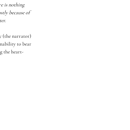
e is nothing 
stly because of 
ter.
y (the narrator) 
nability to bear 
g the heart-