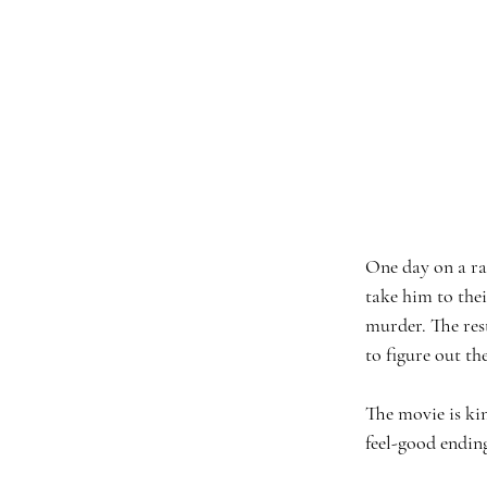
One day on a ra
take him to the
murder. The rest
to figure out th
The movie is kin
feel-good ending 