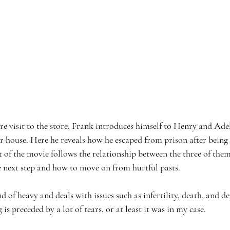
re visit to the store, Frank introduces himself to Henry and Ade
ir house. Here he reveals how he escaped from prison after being
 of the movie follows the relationship between the three of them 
e next step and how to move on from hurtful pasts. 
d of heavy and deals with issues such as infertility, death, and d
is preceded by a lot of tears, or at least it was in my case. 