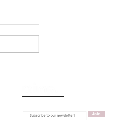
info@mimpmag.com
Join