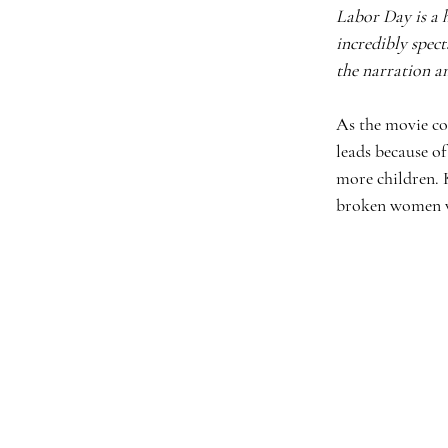
Labor Day is a 
incredibly spect
the narration an
As the movie con
leads because of
more children. 
broken women wh