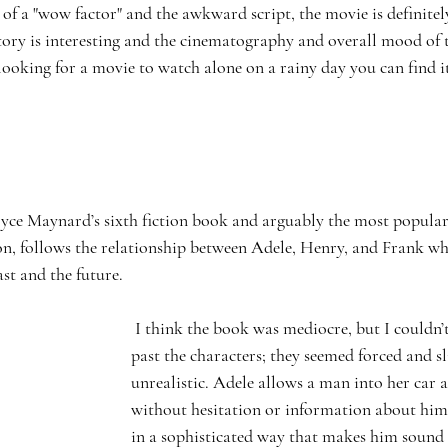
 of a "wow factor" and the awkward script, the movie is definitely
tory is interesting and the cinematography and overall mood of t
 looking for a movie to watch alone on a rainy day you can find it
n, follows the relationship between Adele, Henry, and Frank whi
ast and the future. 
 I think the book was mediocre, but I couldn’t seem to get 
past the characters; they seemed forced and sl
unrealistic. Adele allows a man into her car
without hesitation or information about him
in a sophisticated way that makes him sound