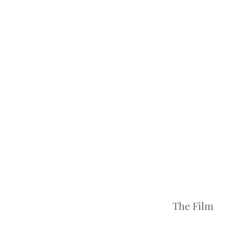
The Film 