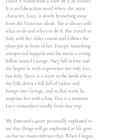
called A Room with a View by E.M. Forster. 
It is an Edwardian novel where the main 
character, Lucy, is slowly branching away 
from the Victorian ideals. She is always told 
what to do and when to do it. She travels to 
Italy with her older cousin and follows the 
plans put in front of her. Except, something 
unexpected happens and she meets a young 
fellow named George. They fall in love and 
she begins to truly experience not only love, 
but Italy. There is a scene in the book where 
she falls down a hill full of violets and 
bumps into George, and in that scene he 
surprises her with a kiss. That is a moment 
Lucy remembers vividly from that trip.
Mr. Emerson’s quote personally explained to 
me that things will go unplanned as life goes 
on but we must embrace that. When I began 