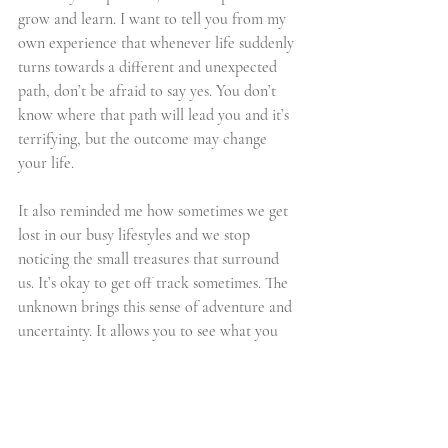
grow and learn. I want to tell you from my 
own experience that whenever life suddenly 
turns towards a different and unexpected 
path, don’t be afraid to say yes. You don’t 
know where that path will lead you and it’s 
terrifying, but the outcome may change 
your life.
It also reminded me how sometimes we get 
lost in our busy lifestyles and we stop 
noticing the small treasures that surround 
us. It’s okay to get off track sometimes. The 
unknown brings this sense of adventure and 
uncertainty. It allows you to see what you 
may have never seen before. To hear what 
you may have never heard. To feel what you 
may have never felt. To truly experience.