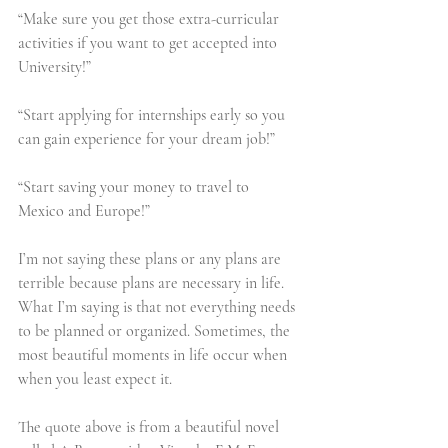
“Make sure you get those extra-curricular 
activities if you want to get accepted into 
University!”
“Start applying for internships early so you 
can gain experience for your dream job!”
“Start saving your money to travel to 
Mexico and Europe!”
I’m not saying these plans or any plans are 
terrible because plans are necessary in life. 
What I’m saying is that not everything needs 
to be planned or organized. Sometimes, the 
most beautiful moments in life occur when 
when you least expect it.
The quote above is from a beautiful novel 