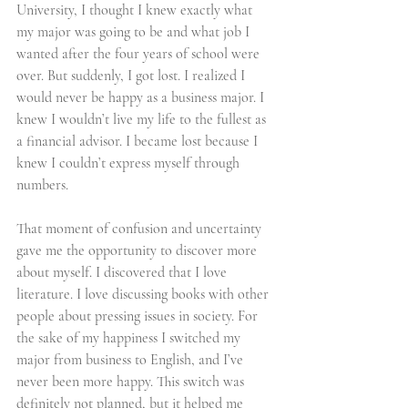
University, I thought I knew exactly what 
my major was going to be and what job I 
wanted after the four years of school were 
over. But suddenly, I got lost. I realized I 
would never be happy as a business major. I 
knew I wouldn’t live my life to the fullest as 
a financial advisor. I became lost because I 
knew I couldn’t express myself through 
numbers. 
That moment of confusion and uncertainty 
gave me the opportunity to discover more 
about myself. I discovered that I love 
literature. I love discussing books with other 
people about pressing issues in society. For 
the sake of my happiness I switched my 
major from business to English, and I’ve 
never been more happy. This switch was 
definitely not planned, but it helped me 