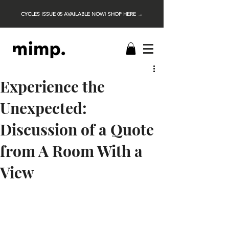
CYCLES ISSUE 05 AVAILABLE NOW! SHOP HERE →
Experience the
Unexpected:
Discussion of a Quote
from A Room With a
View