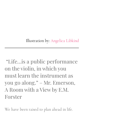
 Illustration by: 
Angelica Libkind
“Life…is a public performance 
on the violin, in which you 
must learn the instrument as 
you go along.” – Mr. Emerson, 
A Room with a View by E.M. 
Forster
We have been raised to plan ahead in life.