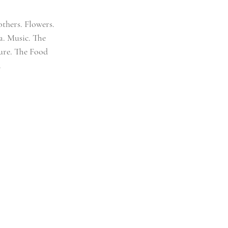
thers. Flowers. 
a. Music. The 
ture. The Food 
.