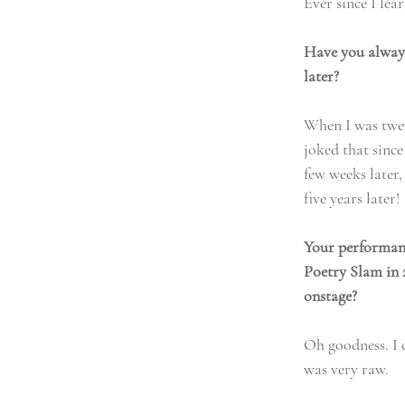
Ever since I le
Have you always
later?
When I was twen
joked that sinc
few weeks later
five years later!
Your performanc
Poetry Slam in 
onstage?
Oh goodness. I c
was very raw. 