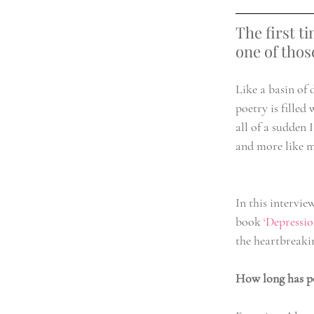
The first t
one of thos
Like a basin of 
poetry is filled
all of a sudden I
and more like m
In this intervie
book 
‘Depressi
the heartbreaki
How long has po