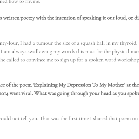
arned how to rhyme.
 written poetry with the intention of speaking it out loud, or d
ty-four, I had a tumour the size of a squash ball in my thyroid.
e I am always swallowing my words this must be the physical man
, he called to convince me to sign up for a spoken word workshop
e of the poem ‘Explaining My Depression To My Mother’ at the
2014 went viral. What was going through your head as you spoke
ould not tell you. That was the first time I shared that poem on 