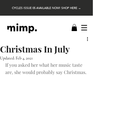
CYCLES ISSUE 05 AVAILABLE NOW! SHOP HERE →
Christmas In July
Updated:
Feb 4, 2021
If you asked her what her music taste 
are, she would probably say Christmas.