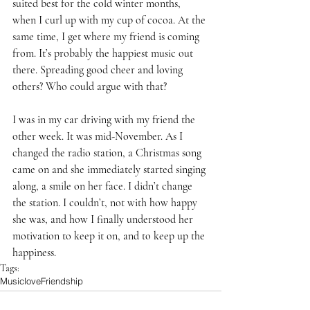
suited best for the cold winter months, 
when I curl up with my cup of cocoa. At the 
same time, I get where my friend is coming 
from. It’s probably the happiest music out 
there. Spreading good cheer and loving 
others? Who could argue with that? 
I was in my car driving with my friend the 
other week. It was mid-November. As I 
changed the radio station, a Christmas song 
came on and she immediately started singing 
along, a smile on her face. I didn’t change 
the station. I couldn’t, not with how happy 
she was, and how I finally understood her 
motivation to keep it on, and to keep up the 
happiness.
Tags:
Music
love
Friendship