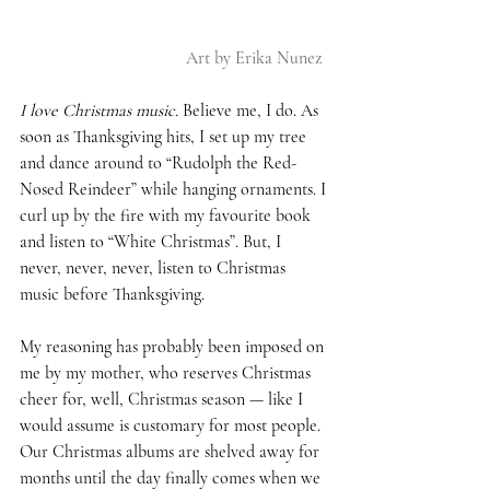
Art by Erika Nunez 
I love Christmas music.
 Believe me, I do. As 
soon as Thanksgiving hits, I set up my tree 
and dance around to “Rudolph the Red-
Nosed Reindeer” while hanging ornaments. I 
curl up by the fire with my favourite book 
and listen to “White Christmas”. But, I 
never, never, never, listen to Christmas 
music before Thanksgiving. 
My reasoning has probably been imposed on 
me by my mother, who reserves Christmas 
cheer for, well, Christmas season — like I 
would assume is customary for most people. 
Our Christmas albums are shelved away for 
months until the day finally comes when we 