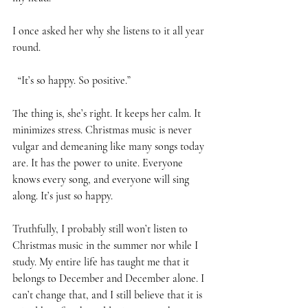
I once asked her why she listens to it all year 
round. 
  “It’s so happy. So positive.” 
The thing is, she’s right. It keeps her calm. It 
minimizes stress. Christmas music is never 
vulgar and demeaning like many songs today 
are. It has the power to unite. Everyone 
knows every song, and everyone will sing 
along. It’s just so happy. 
Truthfully, I probably still won’t listen to 
Christmas music in the summer nor while I 
study. My entire life has taught me that it 
belongs to December and December alone. I 
can’t change that, and I still believe that it is 