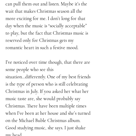
can pull them out and listen. Maybe it’s the 
wait that makes Christmas season all the 
more exciting for me. I don’t long for that 
day when the music is “socially acceptable” 
to play, but the fact that Christmas music is 
reserved only for Christmas gets my 
romantic heart in such a festive mood. 
I’ve noticed over time though, that there are 
some people who see this 
situation...differently. One of my best friends 
is the type of person who is still celebrating 
Christmas in July. If you asked her what her 
music taste are, she would probably say 
Christmas. There have been multiple times 
when I’ve been at her house and she’s turned 
on the Michael Buble Christmas album. 
Good studying music, she says. I just shake 
my head. 