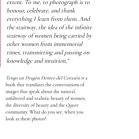
extent. To me, to photograph is to 
honour, celebrate, and thank 
everything I learn from them. And 
the stairway, the idea of the infinite 
stairway of women being carried by 
other women from immemorial 
times, transmitting and passing on 
knowledge and intuition,”
Tengo un Dragón Dentro del Corazón
 is a 
book that translates the conversations of 
images that speak about the natural, 
unfiltered and realistic beauty of women, 
the diversity of beauty and the Queer 
community. What do you see, when you 
look at these photos?