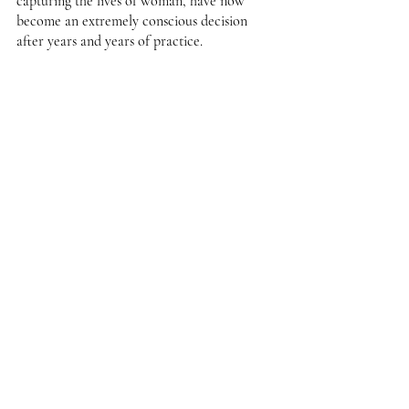
capturing the lives of woman, have now 
become an extremely conscious decision 
after years and years of practice. 