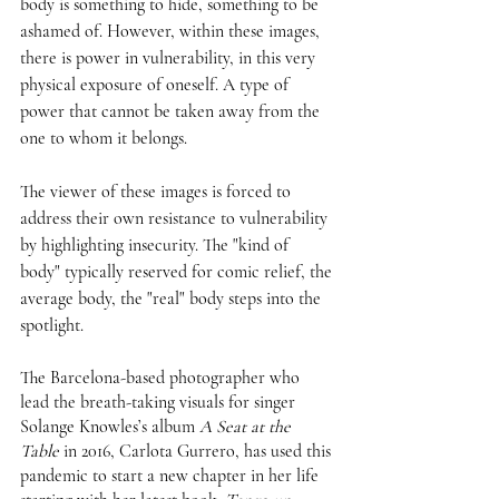
body is something to hide, something to be 
ashamed of. However, within these images, 
there is power in vulnerability, in this very 
physical exposure of oneself. A type of 
power that cannot be taken away from the 
one to whom it belongs. 
The viewer of these images is forced to 
address their own resistance to vulnerability 
by highlighting insecurity. The "kind of 
body" typically reserved for comic relief, the 
average body, the "real" body steps into the 
spotlight. 
The Barcelona-based photographer who 
lead the breath-taking visuals for singer 
Solange Knowles’s album 
A Seat at the 
Table
 in 2016, Carlota Gurrero, has used this 
pandemic to start a new chapter in her life 