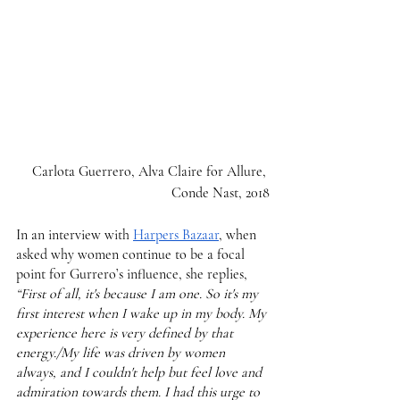
 Carlota Guerrero, Alva Claire for Allure, 
Conde Nast, 2018
In an interview with 
Harpers Bazaar
, when 
asked why women continue to be a focal 
point for Gurrero’s influence, she replies,
“First of all, it's because I am one. So it's my 
first interest when I wake up in my body. My 
experience here is very defined by that 
energy./My life was driven by women 
always, and I couldn't help but feel love and 
admiration towards them. I had this urge to 