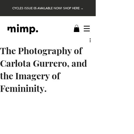
CYCLES ISSUE 05 AVAILABLE NOW! SHOP HERE →
The Photography of
Carlota Gurrero, and
the Imagery of
Femininity.