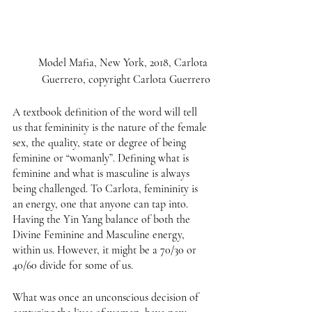
Model Mafia, New York, 2018, Carlota 
Guerrero, copyright Carlota Guerrero
A textbook definition of the word will tell 
us that femininity is the nature of the female 
sex, the quality, state or degree of being 
feminine or “womanly”. Defining what is 
feminine and what is masculine is always 
being challenged. To Carlota, femininity is 
an energy, one that anyone can tap into. 
Having the Yin Yang balance of both the 
Divine Feminine and Masculine energy, 
within us. However, it might be a 70/30 or 
40/60 divide for some of us. 
What was once an unconscious decision of 