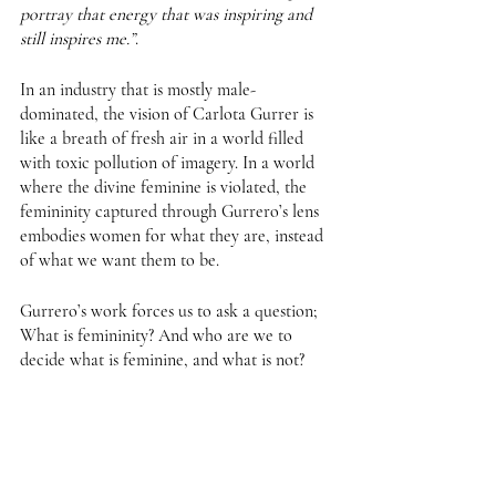
portray that energy that was inspiring and 
still inspires me.”
. 
In an industry that is mostly male-
dominated, the vision of Carlota Gurrer is 
like a breath of fresh air in a world filled 
with toxic pollution of imagery. In a world 
where the divine feminine is violated, the 
femininity captured through Gurrero’s lens 
embodies women for what they are, instead 
of what we want them to be. 
Gurrero’s work forces us to ask a question; 
What is femininity? And who are we to 
decide what is feminine, and what is not?