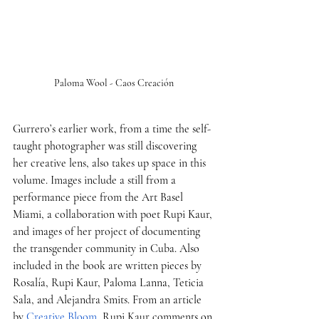
Paloma Wool - Caos Creación
Gurrero’s earlier work, from a time the self-
taught photographer was still discovering 
her creative lens, also takes up space in this 
volume. Images include a still from a 
performance piece from the Art Basel 
Miami, a collaboration with poet Rupi Kaur, 
and images of her project of documenting 
the transgender community in Cuba. Also 
included in the book are written pieces by 
Rosalía, Rupi Kaur, Paloma Lanna, Teticia 
Sala, and Alejandra Smits. From an article 
by 
Creative Bloom
, Rupi Kaur comments on 