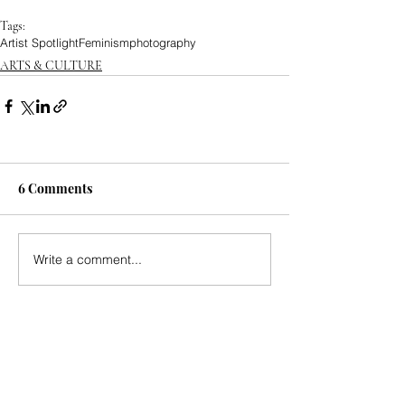
Tags:
Artist Spotlight
Feminism
photography
ARTS & CULTURE
6 Comments
Write a comment...
Newest
katrinacha.vez.52.0.2
Jul 20
https://xosoplus.mobi/
 mình ghé thử vì thấy 