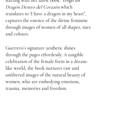
starting with her latest book. 
Tengo un 
Dragón Dentro del Corazón
 which 
translates to ‘I have a dragon in my heart”, 
captures the essence of the divine feminine 
through images of women of all shapes, sizes 
and colours.
Guerrero’s signature aesthetic shines 
through the pages effortlessly. A tangible 
celebration of the female form in a dream-
like world, the book nurtures raw and 
unfiltered images of the natural beauty of 
women, who are embodying emotions, 
trauma, memories and freedom. 