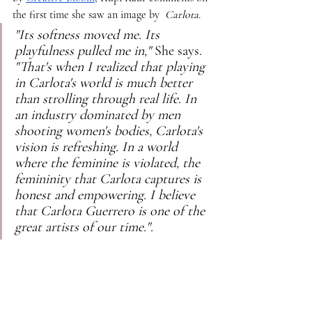
the first time she saw an image by 
 Carlota.
"Its softness moved me. Its 
playfulness pulled me in," 
She says.
"That's when I realized that playing 
in Carlota's world is much better 
than strolling through real life. In 
an industry dominated by men 
shooting women's bodies, Carlota's 
vision is refreshing. In a world 
where the feminine is violated, the 
femininity that Carlota captures is 
honest and empowering. I believe 
that Carlota Guerrero is one of the 
great artists of our time.".