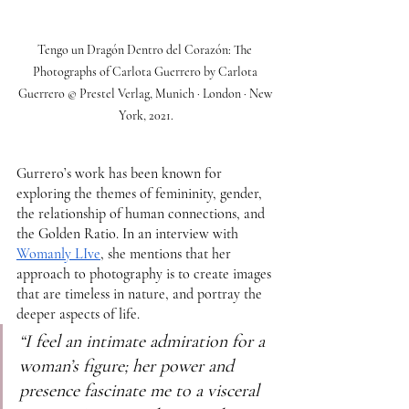
Tengo un Dragón Dentro del Corazón: The 
Photographs of Carlota Guerrero by Carlota 
Guerrero © Prestel Verlag, Munich · London · New 
York, 2021.
Gurrero’s work has been known for 
exploring the themes of femininity, gender,  
the relationship of human connections, and 
the Golden Ratio. In an interview with 
Womanly LIve
, she mentions that her 
approach to photography is to create images 
that are timeless in nature, and portray the 
deeper aspects of life. 
“I feel an intimate admiration for a 
woman’s figure; her power and 
presence fascinate me to a visceral 