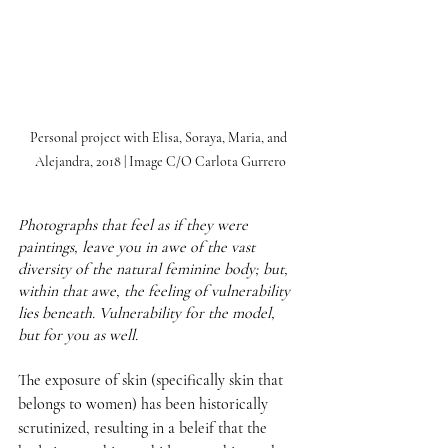
Personal project with Elisa, Soraya, Maria, and 
Alejandra, 2018 | Image C/O Carlota Gurrero
Photographs that feel as if they were 
paintings, leave you in awe of the vast 
diversity of the natural feminine body; but, 
within that awe, the feeling of vulnerability 
lies beneath. Vulnerability for the model, 
but for you as well. 
The exposure of skin (specifically skin that 
belongs to women) has been historically 
scrutinized, resulting in a beleif that the 