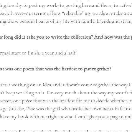
ng too shy to post my work, to posting here and there, to active
back I receive in terms of how “relatable” my words are take awa
ng those personal parts of my life with family, friends and stran
ong did it take you to write the collection? And how was the 
mal start to finish, a year and a half. 
 was one poem that was the hardest to put together?
I start working on an idea and it doesn't come together the way I 
on’t keep working on it. I’m very much about the way my words fi
ever, one piece that was the hardest for me to decide whether or
page (it’s the, “She was the girl who broke her own heart in fear of
t have my book with me right now so I can’t give you a page numb