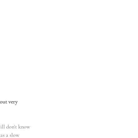
out very 
ill don’t know 
was a slow 