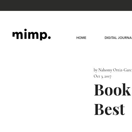
HOME
DIGITAL JOURNA
by Nahomy Ortiz-Garc
Oct 3, 2017
Book
Best