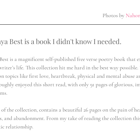
Photos by 
Nahom
nya Best is a book I didn't know I needed.
est is a magnificent self-published free verse poetry book that e
writer’s life. This collection hit me hard in the best way possible.
n topics like first love, heartbreak, physical and mental abuse an
oughly enjoyed this short read, with only 91 pages of glorious, im
ems.
n of the collection, contains a beautiful 26 pages on the pain of he
, and abandonment. From my take of reading the collection this 
ic relationship.