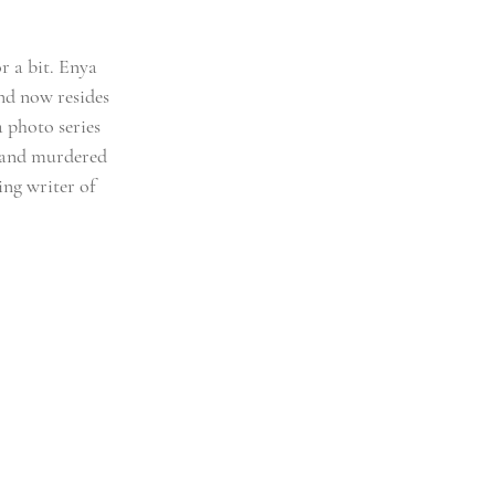
r a bit. Enya 
nd now resides 
 photo series 
g and murdered 
ng writer of 