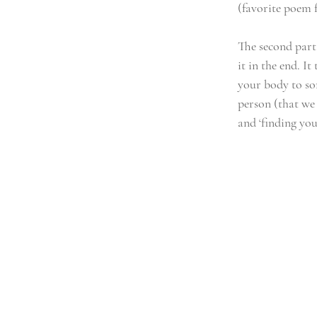
(favorite poem f
The second part 
it in the end. I
your body to so
person (that we 
and ‘finding your