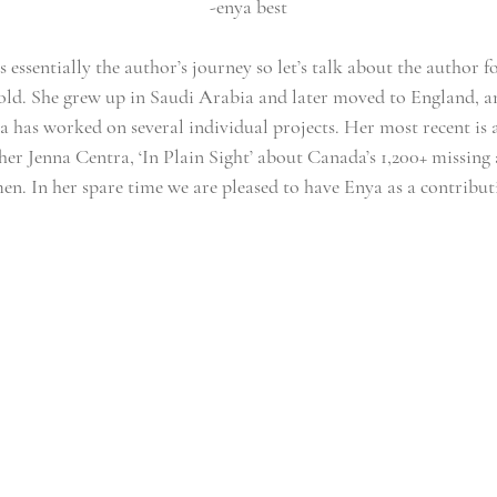
-enya best
s essentially the author’s journey so let’s talk about the author fo
s-old. She grew up in Saudi Arabia and later moved to England, a
 has worked on several individual projects. Her most recent is a
er Jenna Centra, ‘In Plain Sight’ about Canada’s 1,200+ missin
n. In her spare time we are pleased to have Enya as a contributi