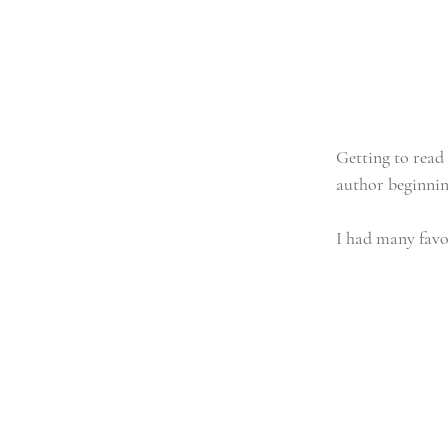
Getting to read 
author beginning
I had many favor