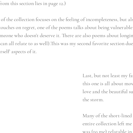
rom this section lies in page 12.)
of the collection focuses on the feeling of incompleteness, but al
t touches on regret, one of the poems talks about being vulnerable
meone who doesn’t deserve it. There are also poems about longin
can all relate to as well).This was my second favorite section due 
self’ aspects of it.
Last, but not least my fa
this one is all about mo
love and the beautiful su
the storm. 
Many of the short-lined 
entire collection left me 
was (to me) relatable in 