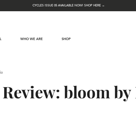
CYCLES ISSUE 05 AVAILABLE NOW! SHOP HERE →
L
WHO WE ARE
SHOP
ia
 Review: bloom by