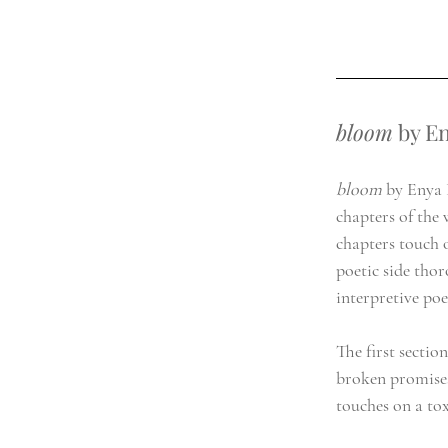
bloom
 by E
bloom 
by Enya B
chapters of the 
chapters touch o
poetic side thor
interpretive po
The first sectio
broken promises
touches on a tox