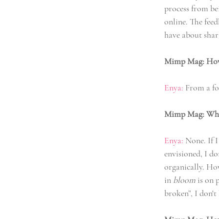
process from bei
online. The feed
have about shari
Mimp Mag: How l
Enya:
 From a for
Mimp Mag: What
Enya:
 None. If 
envisioned, I d
organically. How
in 
bloom
 is on 
broken”, I don'