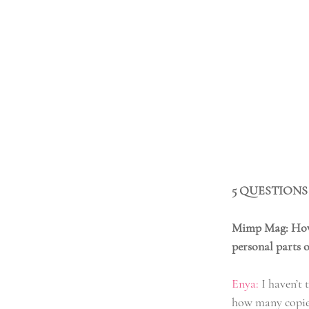
5 QUESTIONS
Mimp Mag: How d
personal parts o
Enya:
 I haven’t
how many copies