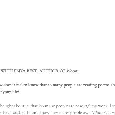
 WITH ENYA BEST: AUTHOR OF 
bloom
oes it feel to know that so many people are reading poems ab
f your life?
 thought about it, that “so many people are reading” my work. I st
 have sold, so I don’t know how many people own “
bloom
”. It 