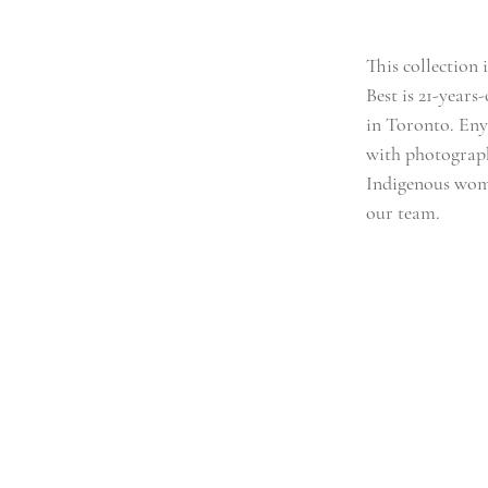
This collection i
Best is 21-year
in Toronto. Enya
with photograph
Indigenous wome
our team.