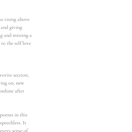
so rising above 
 and giving 
g and missing a 
to the self love 
vorite section, 
ving on, new 
nshine after 
poems in this 
speechless. It 
every sense of 