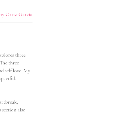
y Ortiz-Garcia
xplores three 
 The three 
d self love. My 
pactful, 
artbreak, 
section also 