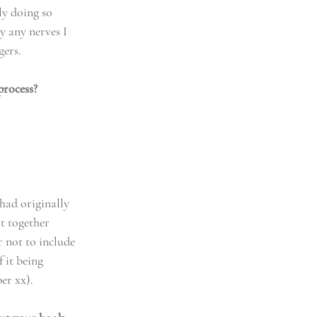
ly doing so 
y any nerves I 
gers.
process?
had originally 
t together 
 not to include 
 it being 
er xx). 