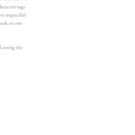
heartstrings 
st impactful 
ook in one 
 seeing the 