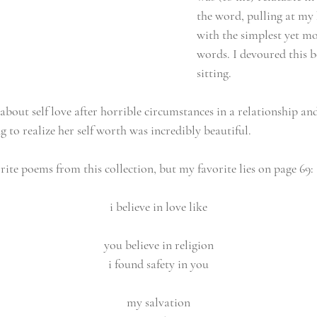
the word, pulling at my 
with the simplest yet mo
words. I devoured this b
sitting.
about self love after horrible circumstances in a relationship and
 to realize her self worth was incredibly beautiful.
ite poems from this collection, but my favorite lies on page 69:
i believe in love like
you believe in religion
i found safety in you
my salvation