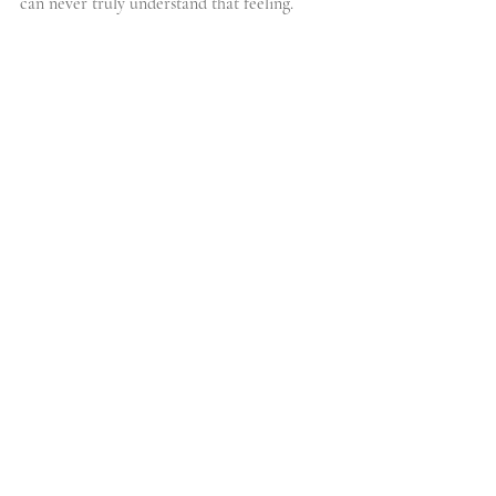
can never truly understand that feeling.