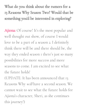
What do you think about the rumors for a 
13 Reasons Why Season Two? Would that be 
something you’d be interested in exploring? 
Ajiona:
 Of course! It’s the most popular and 
well thought out show, of course I would 
love to be a part of a season 2. I definitely 
think there will be and there should be, the 
way they ended season 1 there’s just so many 
possibilities for more success and more 
seasons to come. I am excited to see what 
the future holds! 
(UPDATE: It has been announced that 13 
Reasons Why 
will
 have a second season. We 
cannot wait to see what the future holds for 
Ajiona’s character, Sheri, as she continues 
this journey!)