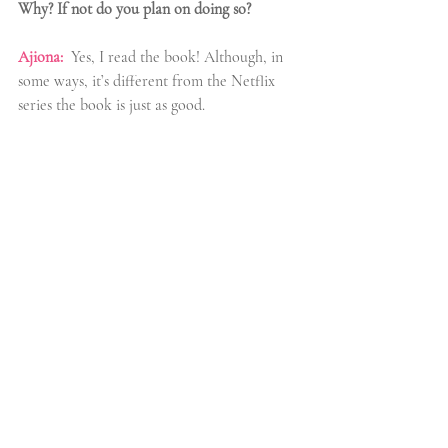
Why? If not do you plan on doing so?
Ajiona:
 Yes, I read the book! Although, in 
some ways, it’s different from the Netflix 
series the book is just as good.