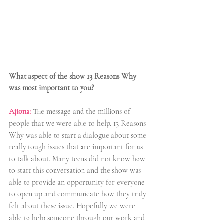
What aspect of the show 13 Reasons Why 
was most important to you?
Ajiona:
 The message and the millions of 
people that we were able to help. 13 Reasons 
Why was able to start a dialogue about some 
really tough issues that are important for us 
to talk about. Many teens did not know how 
to start this conversation and the show was 
able to provide an opportunity for everyone 
to open up and communicate how they truly 
felt about these issue. Hopefully we were 
able to help someone through our work and 