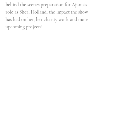
behind the scenes preparation for Ajiona’s 
role as Sheri Holland, the impact the show 
has had on her, her charity work and more 
upcoming projects!