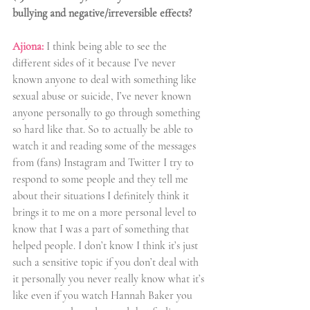
bullying and negative/irreversible effects?
Ajiona:
I think being able to see the 
different sides of it because I’ve never 
known anyone to deal with something like 
sexual abuse or suicide, I’ve never known 
anyone personally to go through something 
so hard like that. So to actually be able to 
watch it and reading some of the messages 
from (fans) Instagram and Twitter I try to 
respond to some people and they tell me 
about their situations I definitely think it 
brings it to me on a more personal level to 
know that I was a part of something that 
helped people. I don’t know I think it’s just 
such a sensitive topic if you don’t deal with 
it personally you never really know what it’s 
like even if you watch Hannah Baker you 