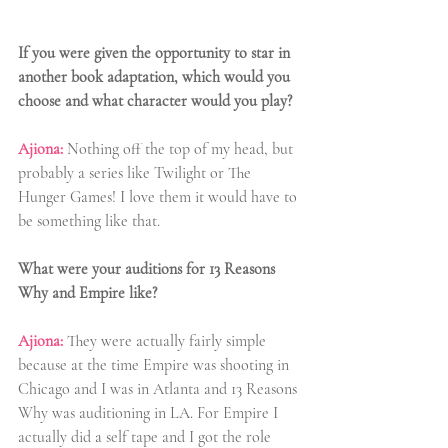
If you were given the opportunity to star in 
another book adaptation, which would you 
choose and what character would you play?
Ajiona:
 Nothing off the top of my head, but 
probably a series like Twilight or The 
Hunger Games! I love them it would have to 
be something like that.
What were your auditions for 13 Reasons 
Why and Empire like?
Ajiona:
They were actually fairly simple 
because at the time Empire was shooting in 
Chicago and I was in Atlanta and 13 Reasons 
Why was auditioning in LA. For Empire I 
actually did a self tape and I got the role 