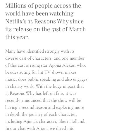
Millions of people across the 
world have been watching 
Netflix’s 13 Reasons Why since 
its release on the 31st of March 
this year.
Many have identified strongly with its 
diverse cast of characters, and one member 
of this cast is rising star Ajiona Alexus, who, 
besides acting for hit TV shows, makes 
music, does public speaking and also engages 
in charity work. With the huge impact that 
13 Reasons Why has left on fans, it was 
recently announced that the show will be 
having a second season and exploring more 
in depth the journey of each character, 
including Ajiona’s character, Sheri Holland. 
In our chat with Ajiona we dived into 