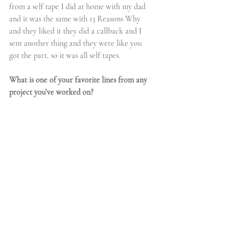
from a self tape I did at home with my dad 
and it was the same with 13 Reasons Why 
and they liked it they did a callback and I 
sent another thing and they were like you 
got the part, so it was all self tapes.
What is one of your favorite lines from any 
project you’ve worked on?
Ajiona:
I’m going to do one from 13 Reasons 
Why that Hannah Baker said “The least 
popular is the truth.” She goes like “you hear 
a lot of stories, but the least popular it’s the 
truth.” I love that.
We see that you love to sing, where did your 
love of 
music
 come from? Can we expect 
any music projects from you?