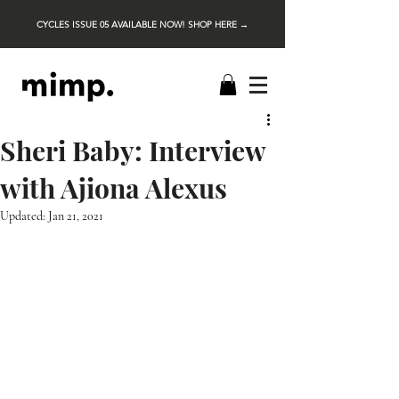
CYCLES ISSUE 05 AVAILABLE NOW! SHOP HERE →
Sheri Baby: Interview
with Ajiona Alexus
Updated:
Jan 21, 2021