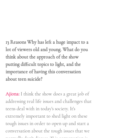
13 Reasons Why has left a huge impact to a 
lot of viewers old and young. What do you 
think about the approach of the show 
putting difficult topics to light, and the 
importance of having this conversation 
about teen suicide?
Ajiona:
 I think the show does a great job of 
addressing real life issues and challenges that 
teens deal with in today's society. It's 
extremely important to shed light on these 
tough issues in order to open up and start a 
conversation about the tough issues that we 