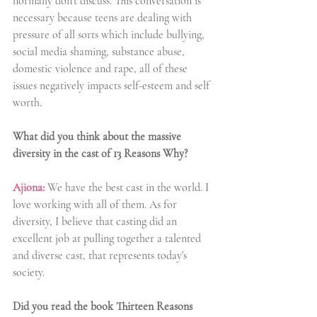
normally don't discuss. This conversation is 
necessary because teens are dealing with 
pressure of all sorts which include bullying, 
social media shaming, substance abuse, 
domestic violence and rape, all of these 
issues negatively impacts self-esteem and self 
worth. 
What did you think about the massive 
diversity in the cast of 13 Reasons Why?
Ajiona:
We have the best cast in the world. I 
love working with all of them. As for 
diversity, I believe that casting did an 
excellent job at pulling together a talented 
and diverse cast, that represents today's 
society.
Did you read the book Thirteen Reasons 