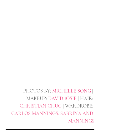
PHOTOS BY: 
MICHELLE SONG 
| 
MAKEUP: 
DAVID JOSIE
 | HAIR: 
CHRISTIAN CHUC
 | WARDROBE: 
CARLOS MANNINGS. SABRINA AND 
MANNINGS