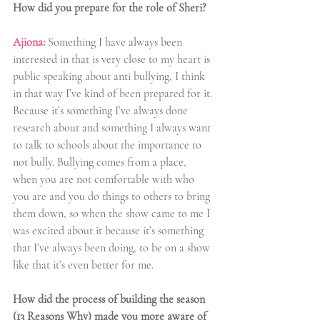
How did you prepare for the role of Sheri?
Ajiona: 
Something I have always been 
interested in that is very close to my heart is 
public speaking about anti bullying, I think 
in that way I’ve kind of been prepared for it. 
Because it’s something I’ve always done 
research about and something I always want 
to talk to schools about the importance to 
not bully. Bullying comes from a place, 
when you are not comfortable with who 
you are and you do things to others to bring 
them down, so when the show came to me I 
was excited about it because it’s something 
that I’ve always been doing, to be on a show 
like that it’s even better for me.
How did the process of building the season 
(13 Reasons Why) made you more aware of 