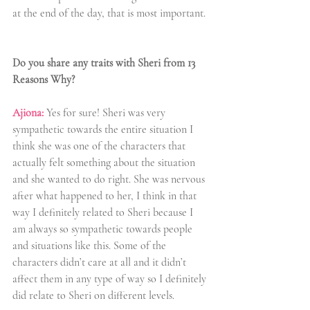
at the end of the day, that is most important. 
Do you share any traits with Sheri from 13 
Reasons Why?
Ajiona:
 Yes for sure! Sheri was very 
sympathetic towards the entire situation I 
think she was one of the characters that 
actually felt something about the situation 
and she wanted to do right. She was nervous 
after what happened to her, I think in that 
way I definitely related to Sheri because I 
am always so sympathetic towards people 
and situations like this. Some of the 
characters didn’t care at all and it didn’t 
affect them in any type of way so I definitely 
did relate to Sheri on different levels.