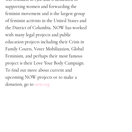
supporting women and forwarding the 
feminist movement and is the largest group 
of feminist activists in the United States and 
the District of Columbia. NOW has worked 
with many legal projects and public 
education projects including their Crisis in 
Family Courts, Voter Mobilization, Global 
Feminism, and perhaps their most famous 
project is their Love Your Body Campaign. 
To find out more about current and 
upcoming NOW projects or to make a 
donation, go to 
now.org