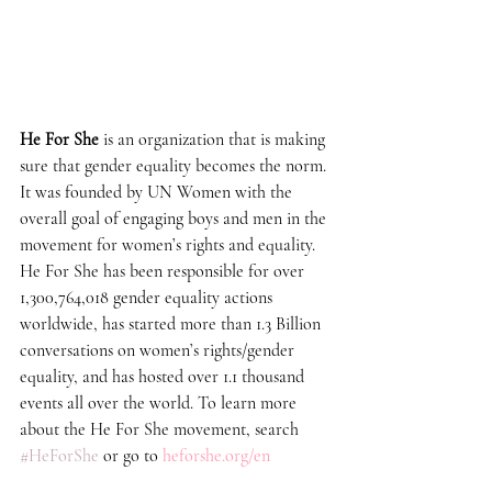
He For She
 is an organization that is making 
sure that gender equality becomes the norm. 
It was founded by UN Women with the 
overall goal of engaging boys and men in the 
movement for women’s rights and equality. 
He For She has been responsible for over 
1,300,764,018 gender equality actions 
worldwide, has started more than 1.3 Billion 
conversations on women’s rights/gender 
equality, and has hosted over 1.1 thousand 
events all over the world. To learn more 
about the He For She movement, search 
#HeForShe
 or go to 
heforshe.org/en 