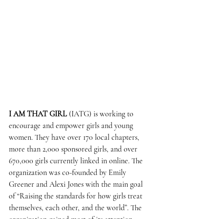
I AM THAT GIRL
 (IATG) is working to 
encourage and empower girls and young 
women. They have over 170 local chapters, 
more than 2,000 sponsored girls, and over 
670,000 girls currently linked in online. The 
organization was co-founded by Emily 
Greener and Alexi Jones with the main goal 
of “Raising the standards for how girls treat 
themselves, each other, and the world”. The 