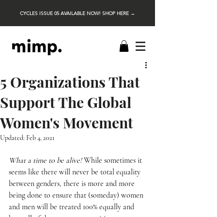
CYCLES ISSUE 05 AVAILABLE NOW! SHOP HERE →
5 Organizations That
Support The Global
Women's Movement
Updated:
Feb 4, 2021
What a time to be alive!
 While sometimes it 
seems like there will never be total equality 
between genders, there is more and more 
being done to ensure that (someday) women 
and men will be treated 100% equally and 