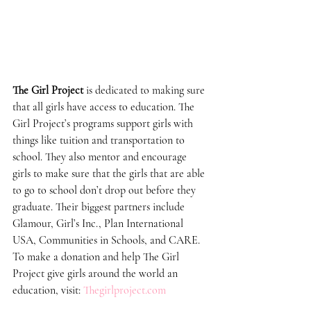
The Girl Project
 is dedicated to making sure 
that all girls have access to education. The 
Girl Project’s programs support girls with 
things like tuition and transportation to 
school. They also mentor and encourage 
girls to make sure that the girls that are able 
to go to school don’t drop out before they 
graduate. Their biggest partners include 
Glamour, Girl’s Inc., Plan International 
USA, Communities in Schools, and CARE. 
To make a donation and help The Girl 
Project give girls around the world an 
education, visit: 
Thegirlproject.com 