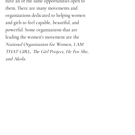
have all of the same opportunities open to 
them. There are many movements and 
organizations dedicated to helping women 
and girls to feel capable, beautiful, and 
powerful. Some organizations that are 
leading the women’s movement are the 
National Organization for Women, I AM 
THAT GIRL, The Girl Project, He For She, 
and Akola.