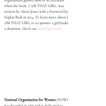
organization gained most of its attention 
when the book, I AM THAT GIRL, was 
written by Alexis Jones with a foreword by 
Sophia Bush in 2014. To learn more about I 
AM THAT GIRL or to sponsor a girl/make 
a donation, check out 
iamthatgirl.com
National Organization for Women
 (NOW) 
was founded in 1966 and is dedicated to 