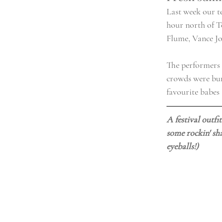
Last week our t
hour north of T
Flume, Vance Jo
The performers w
crowds were burs
favourite babes 
A festival outfi
some rockin' sha
eyeballs!)