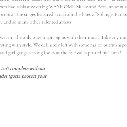
eam had a blast covering 
WAYHOME Music and Arts
, an annual
oronto. The stages featured acts from the likes of Solange, Bank
y and so many other talented artists!
eren't the only ones inspiring us with their music! Like any musi
ting with style. We definitely left with some major outfit inspo
and girl gangs serving looks at the festival captured by Tiana! 
t isn't complete without 
des (gotta protect your 