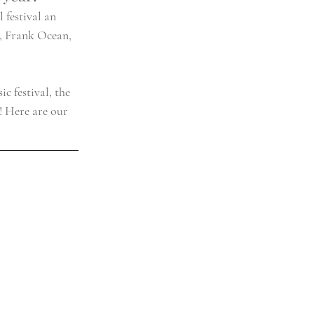
 festival an 
s, Frank Ocean, 
c festival, the 
! Here are our 