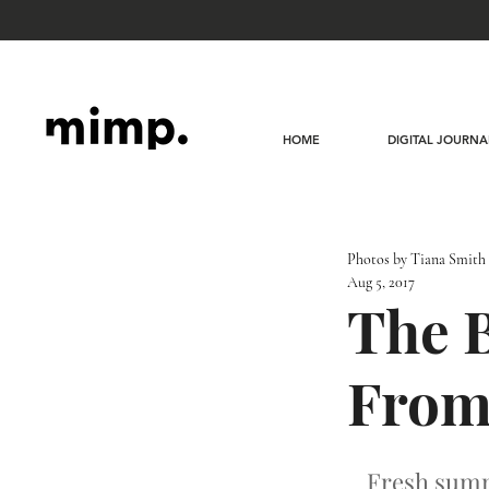
HOME
DIGITAL JOURNA
Photos by Tiana Smith
Aug 5, 2017
The B
From
Fresh summe