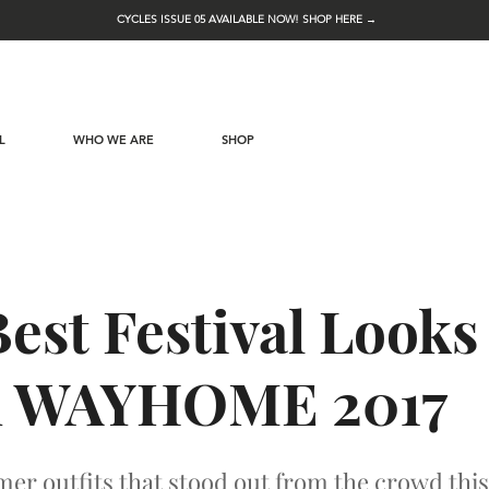
CYCLES ISSUE 05 AVAILABLE NOW! SHOP HERE →
L
WHO WE ARE
SHOP
est Festival Looks
 WAYHOME 2017
r outfits that stood out from the crowd this