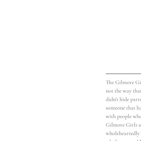
The Gilmore Gir
not the way tha
didn’t hide parts
someone that has
with people who 
Gilmore Girls a 
wholeheartedly a