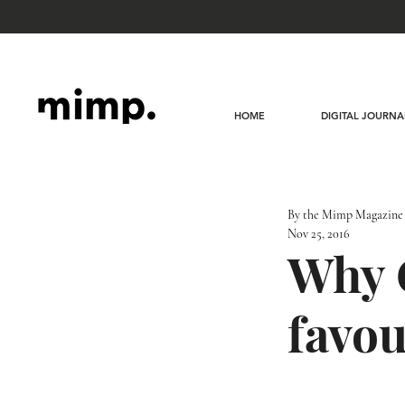
HOME
DIGITAL JOURNA
By the Mimp Magazine
Nov 25, 2016
Why G
favou