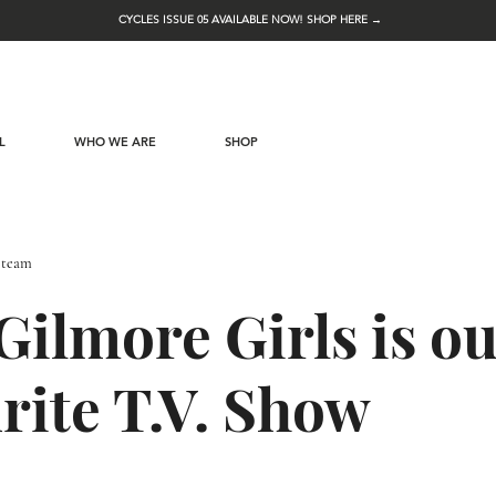
CYCLES ISSUE 05 AVAILABLE NOW! SHOP HERE →
L
WHO WE ARE
SHOP
 team
ilmore Girls is o
rite T.V. Show