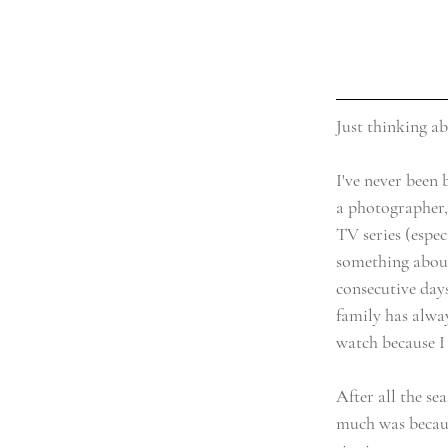
Just thinking a
I've never been 
a photographer,
TV series (espec
something about
consecutive day
family has alwa
watch because I
After all the sea
much was becaus