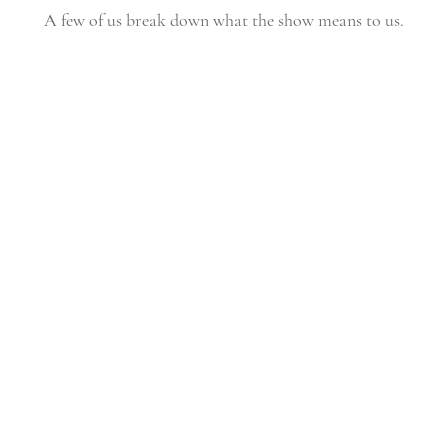
A few of us break down what the show means to us.