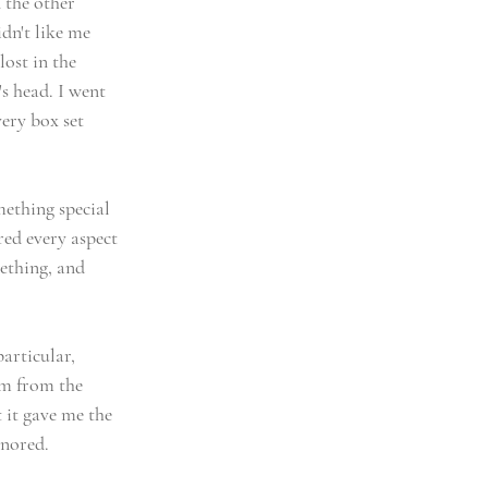
the other 
dn't like me 
ost in the 
s head. I went 
ery box set 
ething special 
red every aspect 
ething, and 
articular, 
m from the 
 it gave me the 
gnored. 