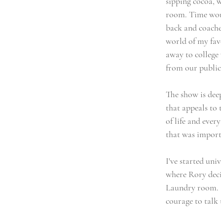
sipping cocoa, 
room. Time woul
back and coaches
world of my favo
away to college
from our public 
The show is dee
that appeals to 
of life and eve
that was import
I've started uni
where Rory deci
Laundry room. Sh
courage to talk 