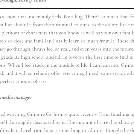
 a show that undeniably feels like a hug. There’s so much that fee
iliar about it; from the autumnal colours, to the dainty little t
 plethora of characters that you know as well as your own famil
els so close and familiar, I easily learn so much from it. These c
hey go through always feel so real, and even years into the future,
raduate high school and fall in love for the first time to find m
ions. When I feel stuck in the muddle of life, I can lean into Gilmo
nd, and it will so reliably offer everything I need: some steady adv
 perfect amount of sass.
l media manager 
ted watching Gilmore Girls only quite recently (I am finishing up
self thoroughly fascinated by it. The amount of care that show p
althy female relationships is something to admire. Though the 