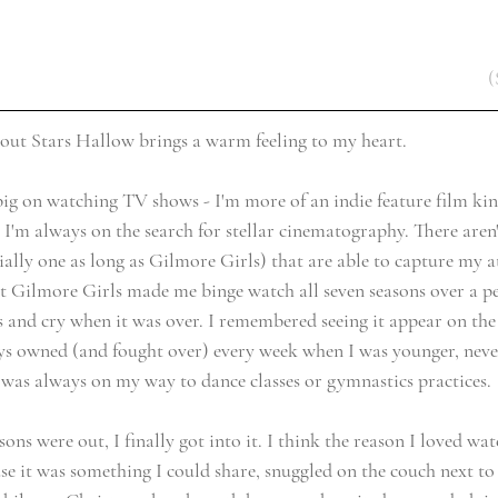
(
bout Stars Hallow brings a warm feeling to my heart. 
big on watching TV shows - I'm more of an indie feature film kind
 I'm always on the search for stellar cinematography. There aren
ially one as long as 
Gilmore Girls
) that are able to capture my a
 Gilmore Girls made me binge watch all seven seasons over a pe
s and cry when it was over. I remembered seeing it appear on the
ys owned (and fought over) every week when I was younger, never
 was always on my way to dance classes or gymnastics practices. 
sons were out, I finally got into it. I think the reason I loved wat
e it was something I could share, snuggled on the couch next t