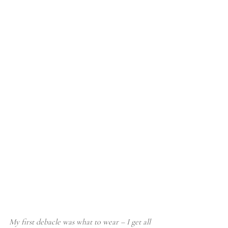
My first debacle was what to wear – I get all 