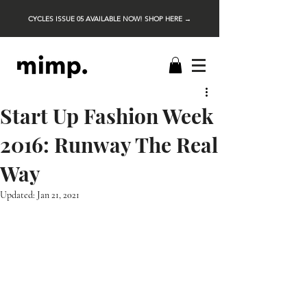
CYCLES ISSUE 05 AVAILABLE NOW! SHOP HERE →
Start Up Fashion Week
2016: Runway The Real
Way
Updated:
Jan 21, 2021