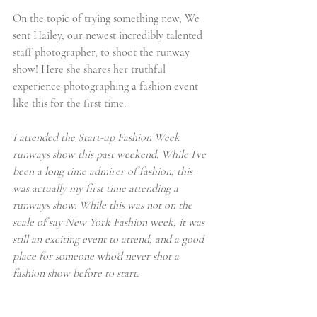
On the topic of trying something new, We 
sent Hailey, our newest incredibly talented 
staff photographer, to shoot the runway 
show! Here she shares her truthful 
experience photographing a fashion event 
like this for the first time:
I attended the Start-up Fashion Week 
runways show this past weekend. While I’ve 
been a long time admirer of fashion, this 
was actually my first time attending a 
runways show. While this was not on the 
scale of say New York Fashion week, it was 
still an exciting event to attend, and a good 
place for someone who’d never shot a 
fashion show before to start.