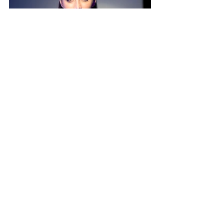
The actual show was one heck of a test of 