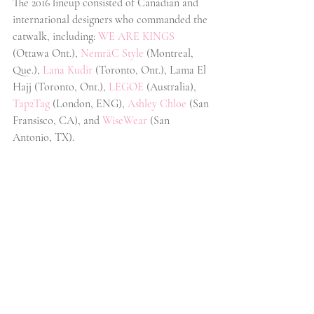
The 2016 lineup consisted of Canadian and 
international designers who commanded the 
catwalk, including:
WE ARE KINGS 
(Ottawa Ont.),
NemräC Style
 (Montreal, 
Que.), 
Lana Kudir
 (Toronto, Ont.), Lama El 
Hajj (Toronto, Ont.), 
LEGOE
 (Australia), 
Tap2Tag
 (London, ENG), 
Ashley Chloe
 (San 
Fransisco, CA), and 
WiseWear
 (San 
Antonio, TX).