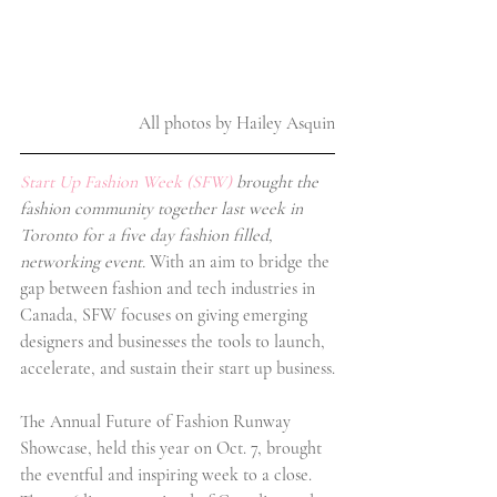
All photos by Hailey Asquin
Start Up Fashion Week (SFW)
 brought the 
fashion community together last week in 
Toronto for a five day fashion filled, 
networking event.
 With an aim to bridge the 
gap between fashion and tech industries in 
Canada, SFW focuses on giving emerging 
designers and businesses the tools to launch, 
accelerate, and sustain their start up business.
The Annual Future of Fashion Runway 
Showcase, held this year on Oct. 7, brought 
the eventful and inspiring week to a close. 