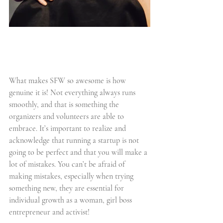
What makes SFW so awesome is how 
genuine it is! Not everything always runs 
smoothly, and that is something the 
organizers and volunteers are able to 
embrace. It’s important to realize and 
acknowledge that running a startup is not 
going to be perfect and that you will make a 
lot of mistakes. You can’t be afraid of 
making mistakes, especially when trying 
something new, they are essential for 
individual growth as a woman, girl boss 
entrepreneur and activist!