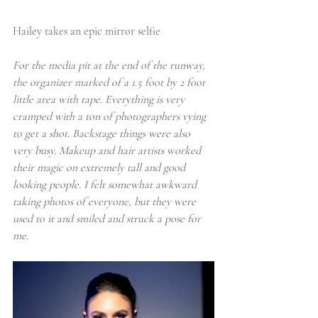
Hailey takes an epic mirror selfie
For the media pit at the end of the runway, 
the organizer marked of a 1.5 foot by 2 foot 
little area with tape. Everything is very 
cramped with a ton of photographers vying 
to get a shot. 
Backstage things were also 
very busy
. Makeup and hair artists worked 
their magic on extremely tall and good 
looking people. I felt somewhat awkward 
taking photos of everyone, but they were 
used to it and smiled and struck a pose for 
me.