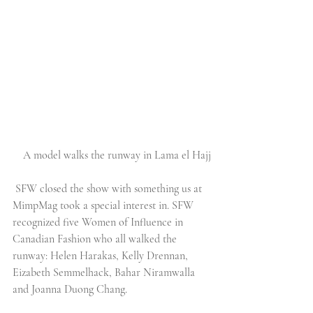
A model walks the runway in Lama el Hajj
SFW closed the show with something us at 
MimpMag took a special interest in. SFW 
recognized five Women of Influence in 
Canadian Fashion who all walked the 
runway: Helen Harakas, Kelly Drennan, 
Eizabeth Semmelhack, Bahar Niramwalla 
and Joanna Duong Chang.