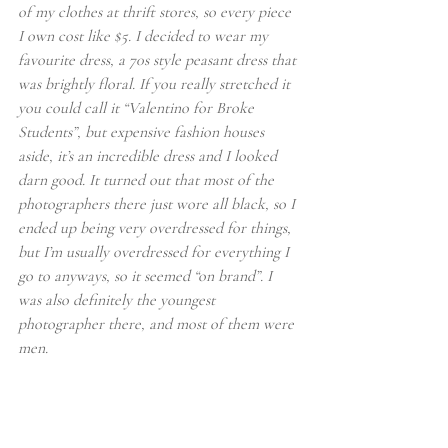
of my clothes at thrift stores, so every piece 
I own cost like $5. I decided to wear my 
favourite dress, a 70s style peasant dress that 
was brightly floral. If you really stretched it 
you could call it “Valentino for Broke 
Students”, but expensive fashion houses 
aside, it’s an incredible dress and I looked 
darn good. It turned out that most of the 
photographers there just wore all black, so I 
ended up being very overdressed for things, 
but I’m usually overdressed for everything I 
go to anyways, so it seemed “on brand”. I 
was also definitely the youngest 
photographer there, and most of them were 
men.