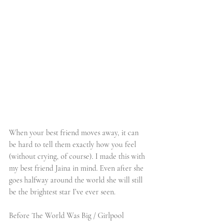
When your best friend moves away, it can 
be hard to tell them exactly how you feel 
(without crying, of course). I made this with 
my best friend Jaina in mind. Even after she 
goes halfway around the world she will still 
be the brightest star I’ve ever seen. 
Before The World Was Big / Girlpool