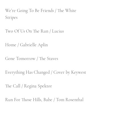
We’re Going To Be Friends / The White 
Stripes
Two Of Us On The Run / Lucius
Home / Gabrielle Aplin
Gone Tomorrow / The Staves
Everything Has Changed / Cover by Keywest
The Call / Regina Spektor 
Run For Those Hills, Babe / Tom Rosenthal 