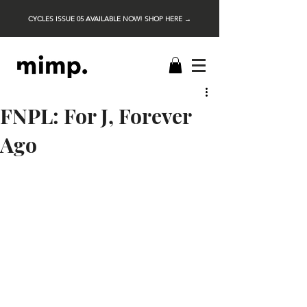
CYCLES ISSUE 05 AVAILABLE NOW! SHOP HERE →
FNPL: For J, Forever
Ago