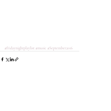
#fridaynightplaylist
#music
#September2016
Comments
Write a comment...