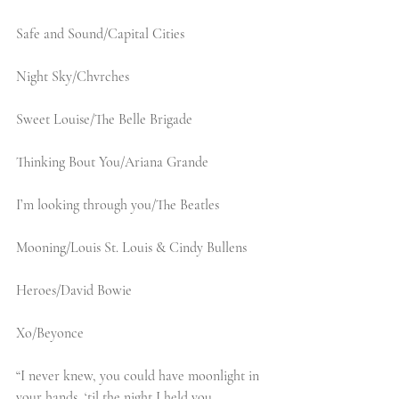
Safe and Sound/Capital Cities
Night Sky/Chvrches
Sweet Louise/The Belle Brigade
Thinking Bout You/Ariana Grande
I’m looking through you/The Beatles
Mooning/Louis St. Louis & Cindy Bullens
Heroes/David Bowie
Xo/Beyonce
“I never knew, you could have moonlight in 
your hands, ‘til the night I held you.