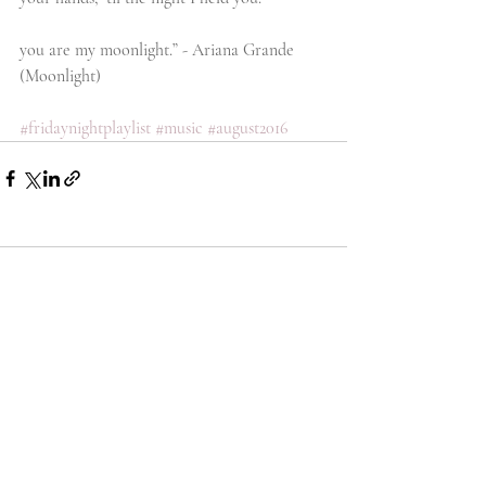
you are my moonlight.” - Ariana Grande 
(Moonlight)
#fridaynightplaylist
#music
#august2016
Comments
Write a comment...