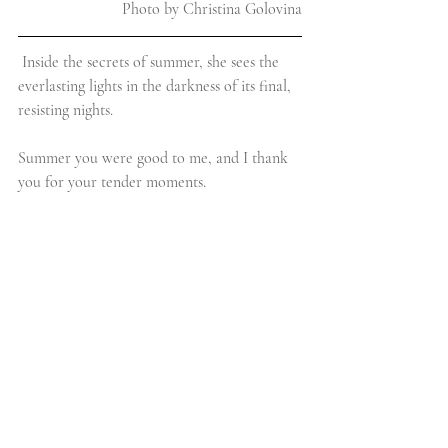
Photo by Christina Golovina
Inside the secrets of summer, she sees the 
everlasting lights in the darkness of its final, 
resisting nights.
Summer you were good to me, and I thank 
you for your tender moments.