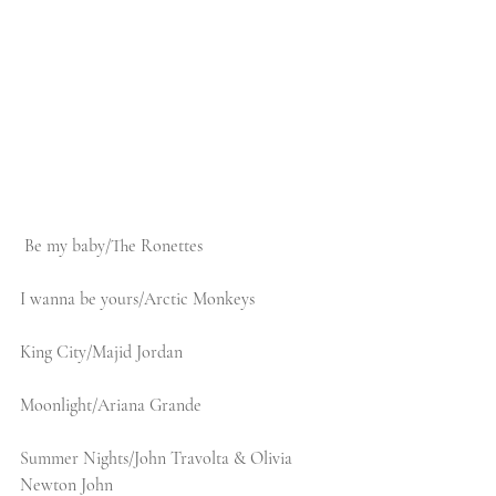
Be my baby/The Ronettes
I wanna be yours/Arctic Monkeys
King City/Majid Jordan
Moonlight/Ariana Grande
Summer Nights/John Travolta & Olivia 
Newton John