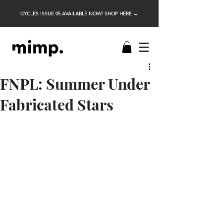
CYCLES ISSUE 05 AVAILABLE NOW! SHOP HERE →
FNPL: Summer Under
Fabricated Stars