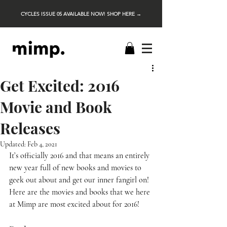
CYCLES ISSUE 05 AVAILABLE NOW! SHOP HERE →
Get Excited: 2016
Movie and Book
Releases
Updated:
Feb 4, 2021
It’s officially 2016 and that means an entirely 
new year full of new books and movies to 
geek out about and get our inner fangirl on! 
Here are the movies and books that we here 
at Mimp are most excited about for 2016! 