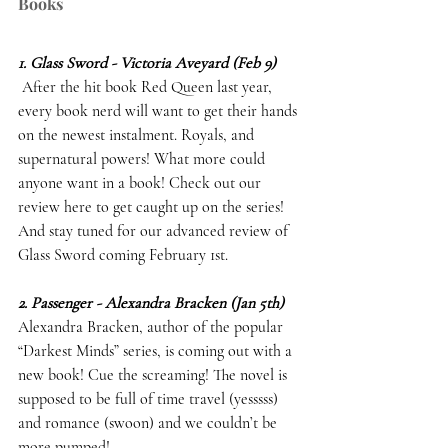
Books
1. Glass Sword - Victoria Aveyard (Feb 9)
 After the hit book Red Queen last year, 
every book nerd will want to get their hands 
on the newest instalment. Royals, and 
supernatural powers! What more could 
anyone want in a book! Check out our 
review here to get caught up on the series! 
And stay tuned for our advanced review of 
Glass Sword coming February 1st. 
2. Passenger - Alexandra Bracken (Jan 5th)
Alexandra Bracken, author of the popular 
“Darkest Minds” series, is coming out with a 
new book! Cue the screaming! The novel is 
supposed to be full of time travel (yesssss) 
and romance (swoon) and we couldn’t be 
more pumped! 