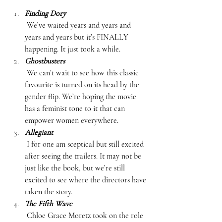
Finding Dory
 We’ve waited years and years and 
years and years but it’s FINALLY 
happening. It just took a while.  
Ghostbusters
 We can’t wait to see how this classic 
favourite is turned on its head by the 
gender flip. We’re hoping the movie 
has a feminist tone to it that can 
empower women everywhere.  
Allegiant
 I for one am sceptical but still excited 
after seeing the trailers. It may not be 
just like the book, but we’re still 
excited to see where the directors have 
taken the story.  
The Fifth Wave
 Chloe Grace Moretz took on the role 