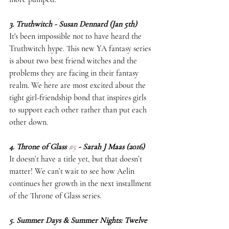
3. Truthwitch - Susan Dennard (Jan 5th)
It's been impossible not to have heard the 
Truthwitch hype. This new YA fantasy series 
is about two best friend witches and the 
problems they are facing in their fantasy 
realm. We here are most excited about the 
tight girl-friendship bond that inspires girls 
to support each other rather than put each 
other down.  
4. Throne of Glass 
#5
 - Sarah J Maas (2016)
It doesn’t have a title yet, but that doesn’t 
matter! We can’t wait to see how Aelin 
continues her growth in the next installment 
of the Throne of Glass series. 
5. Summer Days & Summer Nights: Twelve 