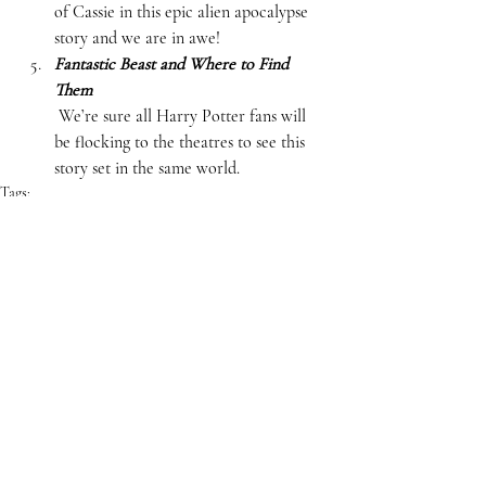
of Cassie in this epic alien apocalypse 
story and we are in awe!  
Fantastic Beast and Where to Find 
Them
 We’re sure all Harry Potter fans will 
be flocking to the theatres to see this 
story set in the same world.  
Tags:
Lists
Books
Movies
ARTS & CULTURE
Comments
Write a comment...