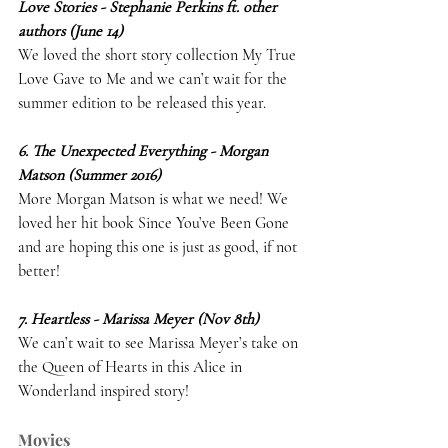
Love Stories - Stephanie Perkins ft. other 
authors (June 14)
We loved the short story collection My True 
Love Gave to Me and we can’t wait for the 
summer edition to be released this year. 
6. The Unexpected Everything - Morgan 
Matson (Summer 2016)
More Morgan Matson is what we need! We 
loved her hit book Since You’ve Been Gone 
and are hoping this one is just as good, if not 
better! 
7. Heartless - Marissa Meyer (Nov 8th)
We can’t wait to see Marissa Meyer’s take on 
the Queen of Hearts in this Alice in 
Wonderland inspired story! 
Movies