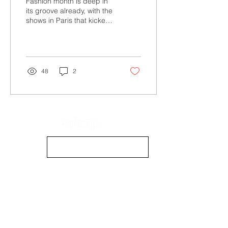
Fashion month is deep in
its groove already, with the
shows in Paris that kicked
off late Monday,
September 25. But Mimp
Mag’s fashion...
48
2
info@mimpmag.com
STOCKISTS
CONTACT US
CONTRIBUTE