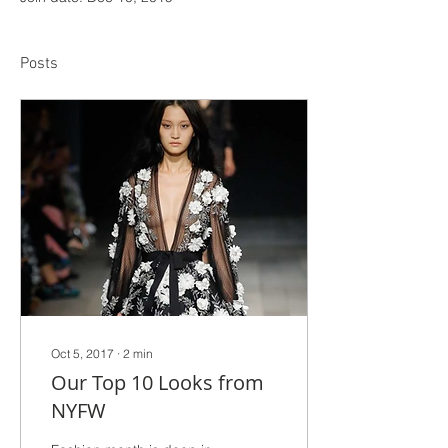
Posts
Oct 5, 2017
∙
2
min
Our Top 10 Looks from
NYFW