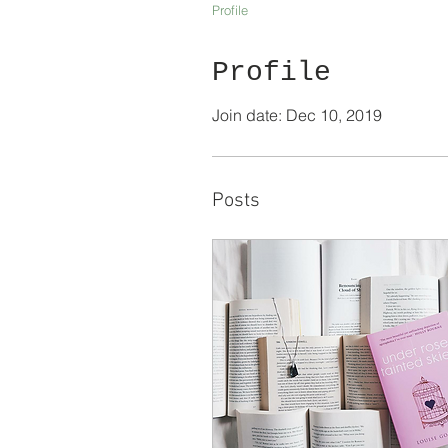
Profile
Profile
Join date: Dec 10, 2019
Posts