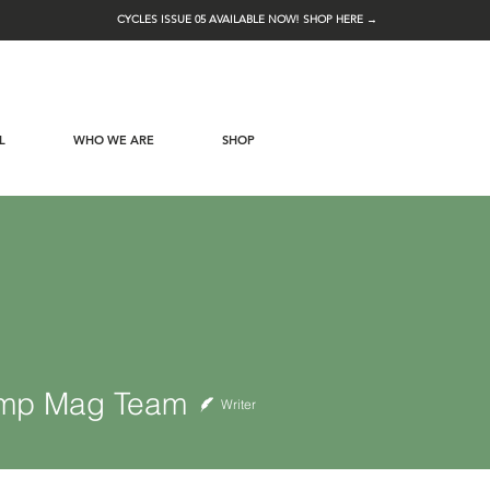
CYCLES ISSUE 05 AVAILABLE NOW! SHOP HERE →
L
WHO WE ARE
SHOP
Mag Team
mp Mag Team
Writer