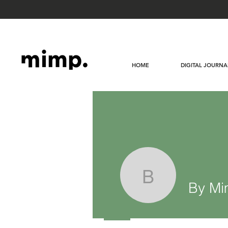
HOME
DIGITAL JOURNA
By Mimp 
By Mi