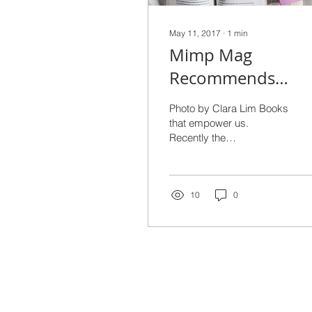
May 11, 2017
∙
1
min
Mimp Mag
Recommends
Diverse Reads
Photo by Clara Lim Books
that empower us.
Recently the
#FEMPOWERTHON read-
a-thon happened (next
#FEMPOWERATHON
event in October 8th-
10
0
14th...