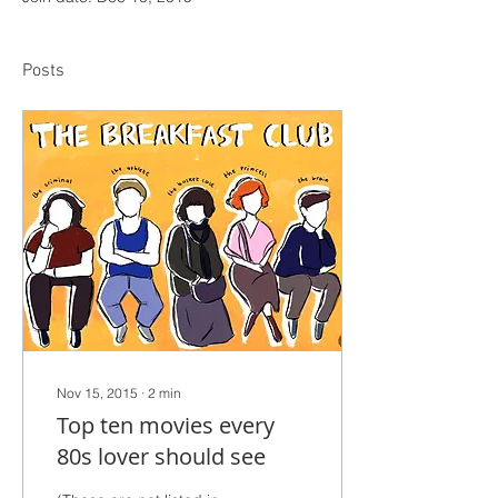
Posts
Nov 15, 2015
∙
2
min
Top ten movies every
80s lover should see