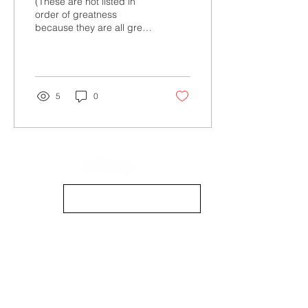
(These are not listed in
order of greatness
because they are all great
in and of themselves.
Watch the clips below for
a sneak peek!) 1....
5
0
info@mimpmag.com
STOCKISTS
CONTACT US
CONTRIBUTE