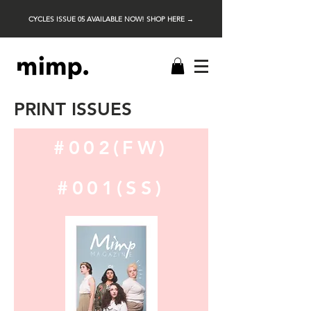
CYCLES ISSUE 05 AVAILABLE NOW! SHOP HERE →
PRINT ISSUES
#002(FW)
#001(SS)