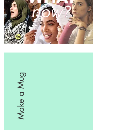
Make a Mug