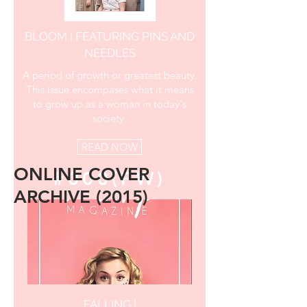
BLOOM | FEATURING PINS AND
NEEDLES
A period of growth or greatest beauty.
This issue encompases what it means
to grow up as a woman in today's
society.
READ NOW
ONLINE COVER
#000(FW)
ARCHIVE (2015)
FALLING |