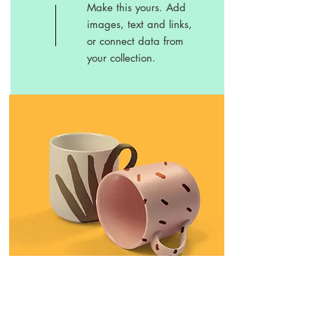
Make this yours. Add
images, text and links,
or connect data from
your collection.