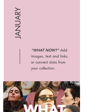
JANUARY
"WHAT NOW?"
Add
images, text and links,
or connect data from
your collection.