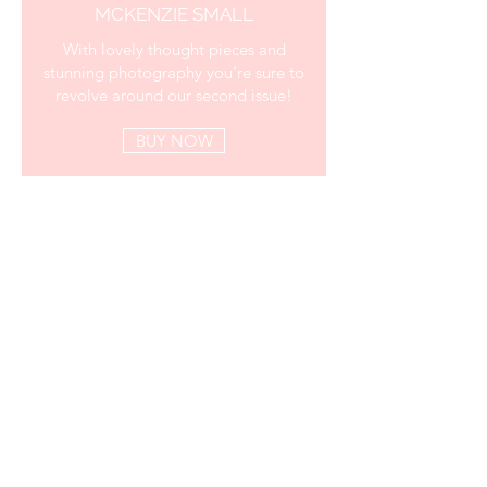
MCKENZIE SMALL
With lovely thought pieces and
stunning photography you're sure to
revolve around our second issue!
BUY NOW