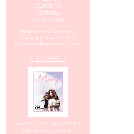
FEATURING
VICTORIA
BALDESARRA
Fall in love with our test issue
featuring the likes of Victoria
Baldesarra, Alessia Cara and more!
BUY NOW!
REVOLUTION | FEATURING
NIAMH WILSON AND