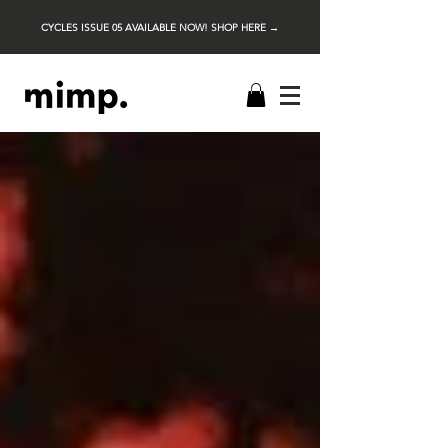
CYCLES ISSUE 05 AVAILABLE NOW! SHOP HERE →