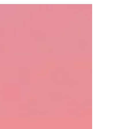
self-care, organizing, and so much more.