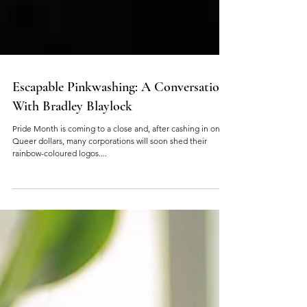
Escapable Pinkwashing: A Conversation
With Bradley Blaylock
Pride Month is coming to a close and, after cashing in on
Queer dollars, many corporations will soon shed their
rainbow-coloured logos....