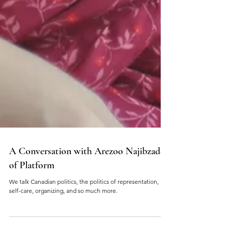
A Conversation with Arezoo Najibzadeh
of Platform
We talk Canadian politics, the politics of representation,