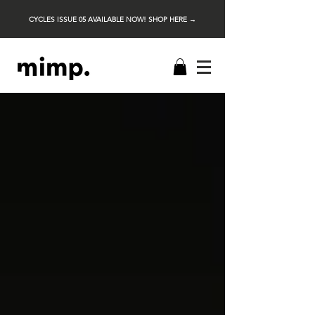
CYCLES ISSUE 05 AVAILABLE NOW! SHOP HERE →