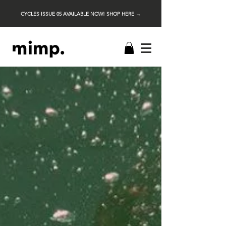
CYCLES ISSUE 05 AVAILABLE NOW! SHOP HERE →