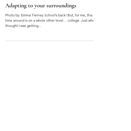
Adapting to your surroundings
Photo by: Emma Tierney School’s back! But, for me, this
time around is on a whole other level… college. Just when I
thought I was getting...